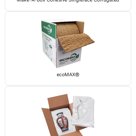
ecoMAX®