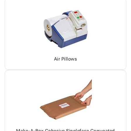
Air Pillows
Make-A-Box Cohesive Singleface Corrugated