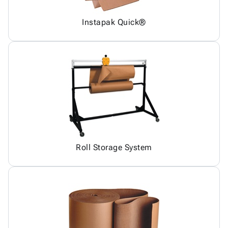
Instapak Quick®
Roll Storage System