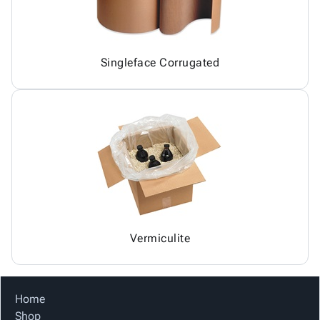
Singleface Corrugated
Vermiculite
Home
Shop