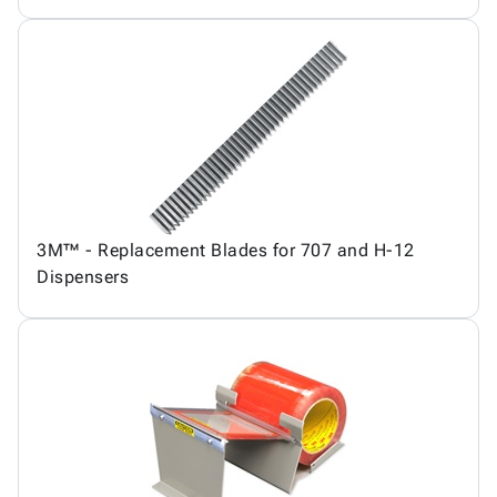
3M™ - Replacement Blades for 707 and H-12
Dispensers