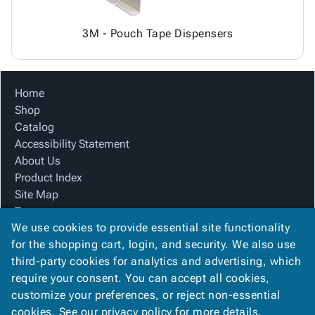
3M - Pouch Tape Dispensers
Home
Shop
Catalog
Accessibility Statement
About Us
Product Index
Site Map
Terms
We use cookies to provide essential site functionality
FAQ
for the shopping cart, login, and security. We also use
Contact Us
third-party cookies for analytics and advertising, which
Privacy Policy
require your consent. You can accept all cookies,
We Accept
customize your preferences, or reject non-essential
cookies. See our
privacy policy
for more details.