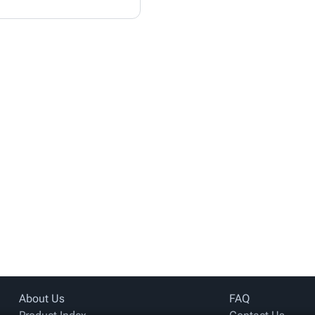
About Us
FAQ