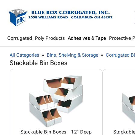
Corrugated
Poly Products
Adhesives & Tape
Protective 
All Categories
Bins, Shelving & Storage
Corrugated B
Stackable Bin Boxes
Stackable Bin Boxes - 12" Deep
Stackable