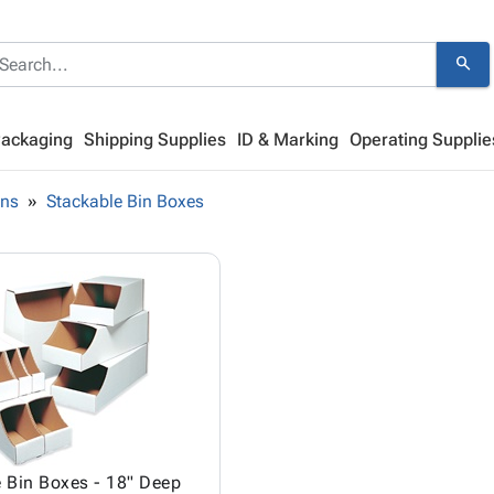
search
Packaging
Shipping Supplies
ID & Marking
Operating Supplie
ins
Stackable Bin Boxes
 Bin Boxes - 18" Deep