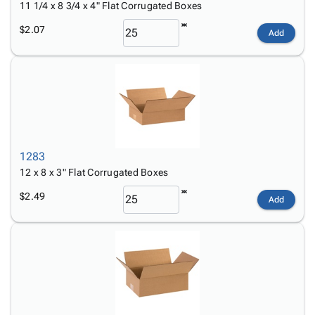
11 1/4 x 8 3/4 x 4" Flat Corrugated Boxes
$2.07
Add
1283
12 x 8 x 3" Flat Corrugated Boxes
$2.49
Add