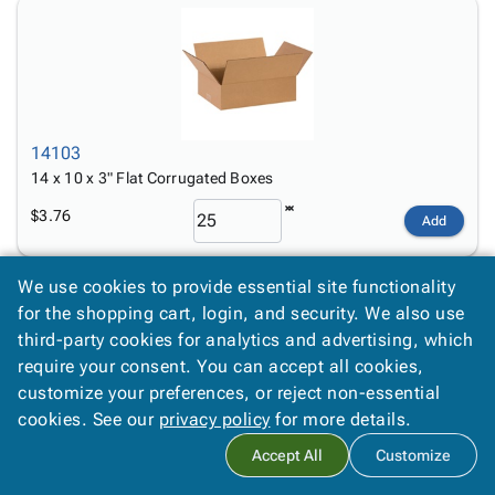
14103
14 x 10 x 3" Flat Corrugated Boxes
$3.76
Add
We use cookies to provide essential site functionality
for the shopping cart, login, and security. We also use
third-party cookies for analytics and advertising, which
require your consent. You can accept all cookies,
customize your preferences, or reject non-essential
14104
cookies. See our
privacy policy
for more details.
14 x 10 x 4" Flat Corrugated Boxes
Accept All
Customize
$2.18
Add