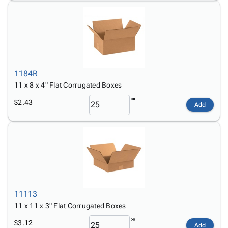
1184R
11 x 8 x 4" Flat Corrugated Boxes
$2.43
Add
11113
11 x 11 x 3" Flat Corrugated Boxes
$3.12
Add