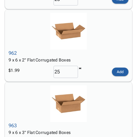
962
9 x 6 x 2" Flat Corrugated Boxes
$1.99
Add
963
9 x 6 x 3" Flat Corrugated Boxes