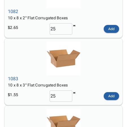
1082
10 x 8 x 2" Flat Corrugated Boxes
$2.65
Add
1083
10 x 8 x 3" Flat Corrugated Boxes
$1.55
Add