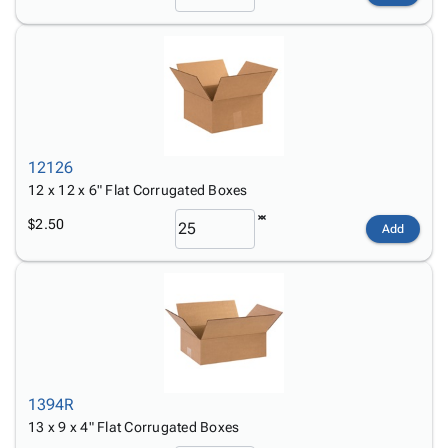
12126
12 x 12 x 6" Flat Corrugated Boxes
$2.50
Add
1394R
13 x 9 x 4" Flat Corrugated Boxes