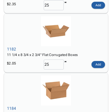
$2.35
Add
1182
11 1/4 x 8 3/4 x 2 3/4" Flat Corrugated Boxes
$2.05
Add
1184