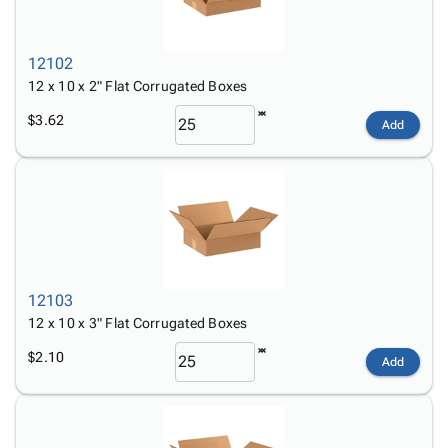
12102
12 x 10 x 2" Flat Corrugated Boxes
$3.62
Add
12103
12 x 10 x 3" Flat Corrugated Boxes
$2.10
Add