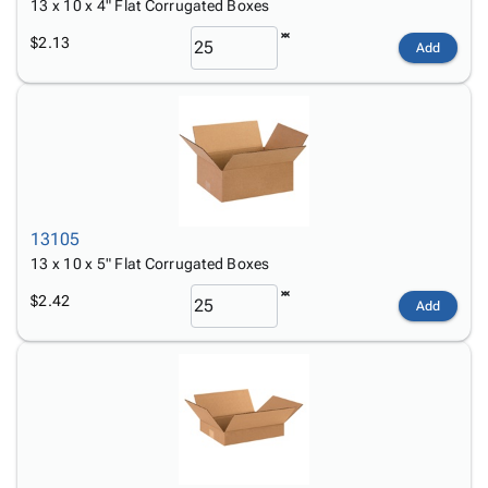
13 x 10 x 4" Flat Corrugated Boxes
$2.13
Add
13105
13 x 10 x 5" Flat Corrugated Boxes
$2.42
Add