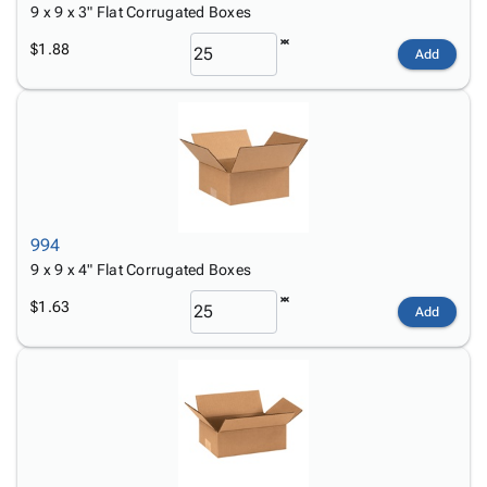
9 x 9 x 3" Flat Corrugated Boxes
$1.88
Add
994
9 x 9 x 4" Flat Corrugated Boxes
$1.63
Add