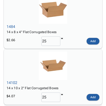
1484
14 x 8 x 4" Flat Corrugated Boxes
$2.66
Add
14102
14 x 10 x 2" Flat Corrugated Boxes
$4.07
Add