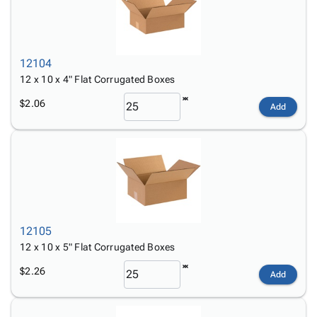
12104
12 x 10 x 4" Flat Corrugated Boxes
$2.06
Add
12105
12 x 10 x 5" Flat Corrugated Boxes
$2.26
Add