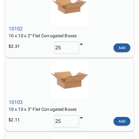
10102
10 x 10 x 2" Flat Corrugated Boxes
$3.31
Add
10103
10 x 10 x 3" Flat Corrugated Boxes
$2.11
Add