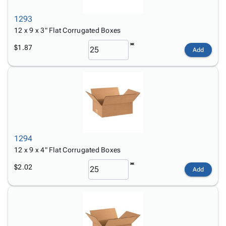
1293
12 x 9 x 3" Flat Corrugated Boxes
$1.87
Add
1294
12 x 9 x 4" Flat Corrugated Boxes
$2.02
Add