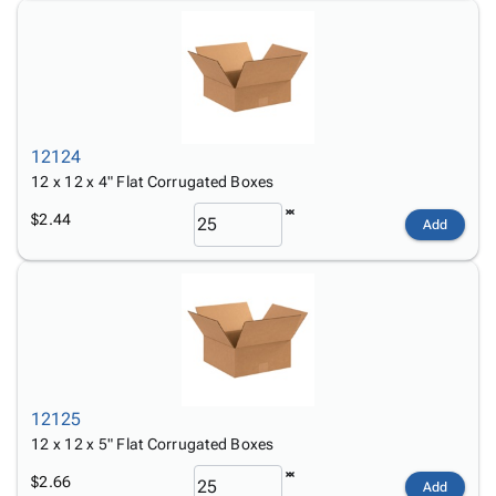
12124
12 x 12 x 4" Flat Corrugated Boxes
$2.44
Add
12125
12 x 12 x 5" Flat Corrugated Boxes
$2.66
Add