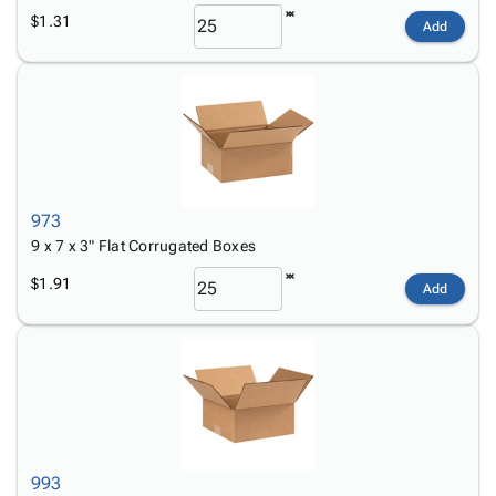
$1.31
Add
973
9 x 7 x 3" Flat Corrugated Boxes
$1.91
Add
993