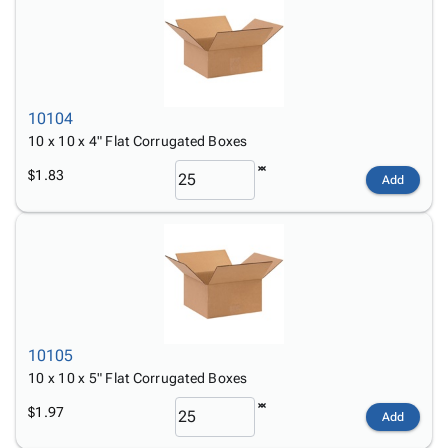
10104
10 x 10 x 4" Flat Corrugated Boxes
$1.83
Add
10105
10 x 10 x 5" Flat Corrugated Boxes
$1.97
Add