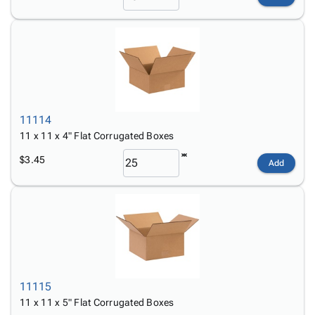
11114
11 x 11 x 4" Flat Corrugated Boxes
$3.45
Add
11115
11 x 11 x 5" Flat Corrugated Boxes