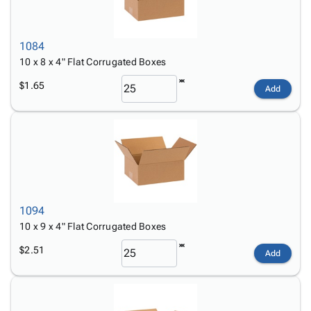
1084
10 x 8 x 4" Flat Corrugated Boxes
$1.65
Add
1094
10 x 9 x 4" Flat Corrugated Boxes
$2.51
Add