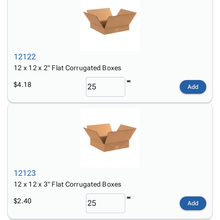
12122
12 x 12 x 2" Flat Corrugated Boxes
$4.18
Add
12123
12 x 12 x 3" Flat Corrugated Boxes
$2.40
Add