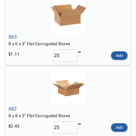
863
8 x 6 x 3" Flat Corrugated Boxes
$1.11
Add
882
8 x 8 x 2" Flat Corrugated Boxes
$2.43
Add