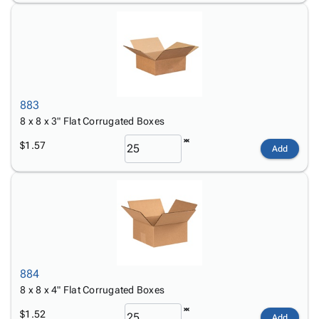
883
8 x 8 x 3" Flat Corrugated Boxes
$1.57
Add
884
8 x 8 x 4" Flat Corrugated Boxes
$1.52
Add