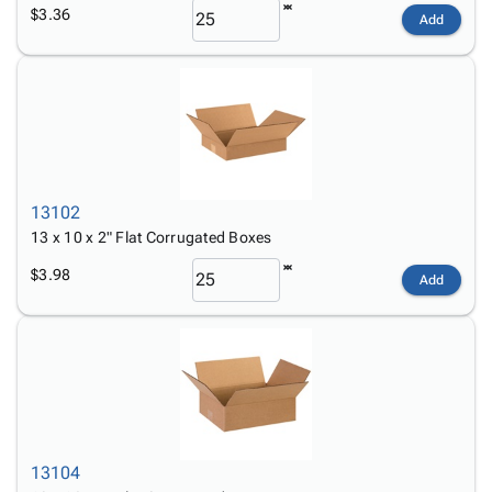
$3.36
Add
13102
13 x 10 x 2" Flat Corrugated Boxes
$3.98
Add
13104