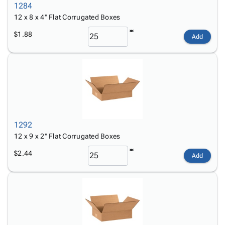
1284
12 x 8 x 4" Flat Corrugated Boxes
$1.88
Add
1292
12 x 9 x 2" Flat Corrugated Boxes
$2.44
Add