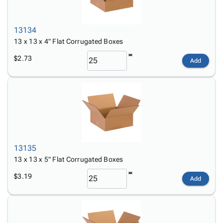
13134
13 x 13 x 4" Flat Corrugated Boxes
$2.73
Add
13135
13 x 13 x 5" Flat Corrugated Boxes
$3.19
Add