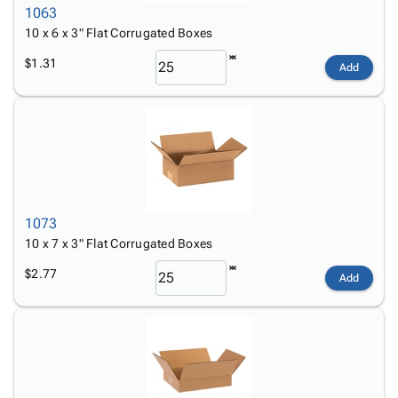
1063
10 x 6 x 3" Flat Corrugated Boxes
$1.31
Add
1073
10 x 7 x 3" Flat Corrugated Boxes
$2.77
Add