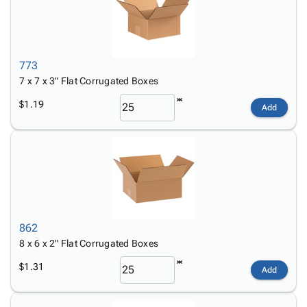
773
7 x 7 x 3" Flat Corrugated Boxes
$1.19
Add
862
8 x 6 x 2" Flat Corrugated Boxes
$1.31
Add