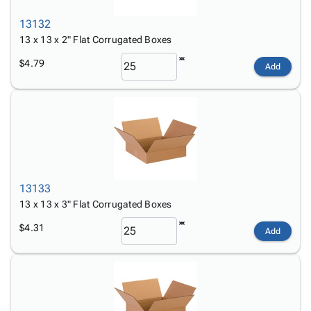
13132
13 x 13 x 2" Flat Corrugated Boxes
$4.79
Add
13133
13 x 13 x 3" Flat Corrugated Boxes
$4.31
Add