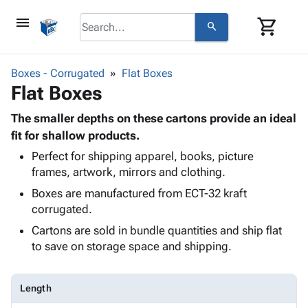
menu
shopping_cart
search
browse
keyboard_arrow_down
Category
Boxes - Corrugated
Flat Boxes
keyboard_arrow_down
Flat Boxes
Corrugated
Poly
keyboard_arrow_down
Bins,
The smaller depths on these cartons provide an ideal
Products
Shelving
fit for shallow products.
Adhesives
&
Bags
Perfect for shipping apparel, books, picture
& Tape
Storage
-
frames, artwork, mirrors and clothing.
Protective
keyboard_arrow_down
Boxes -
Poly
Packaging
Boxes are manufactured from ECT-32 kraft
Corrugated
Shrink
Shipping
corrugated.
keyboard_arrow_down
Boxes
Film
Bubble,
Supplies
-
Stretch
Foam &
Cartons are sold in bundle quantities and ship flat
ID &
keyboard_arrow_down
Mailers
Film
Cushioning
Chipboard
to save on storage space and shipping.
Marking
Envelopes
Cartons
Operating
keyboard_arrow_down
& Mailers
Edge
Labels
Supplies
Length
Mailing
Protectors
Markers
Featured