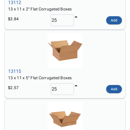
13112
13 x 11 x 2" Flat Corrugated Boxes
$3.84
Add
13115
13 x 11 x 5" Flat Corrugated Boxes
$2.57
Add