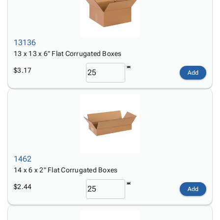
13136
13 x 13 x 6" Flat Corrugated Boxes
$3.17
Add
1462
14 x 6 x 2" Flat Corrugated Boxes
$2.44
Add