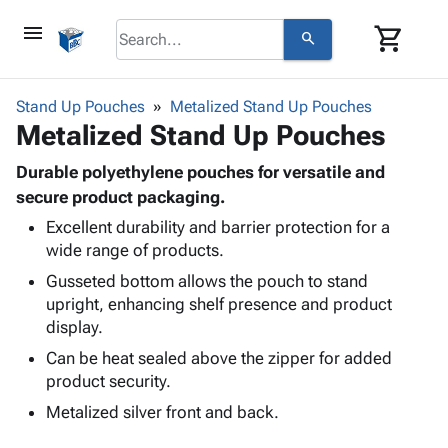
menu
shopping_cart
search
browse
keyboard_arrow_down
Category
Stand Up Pouches
Metalized Stand Up Pouches
keyboard_arrow_down
Metalized Stand Up Pouches
Corrugated
Poly
keyboard_arrow_down
Bins,
Durable polyethylene pouches for versatile and
Products
Shelving
secure product packaging.
Adhesives
&
Bags
Excellent durability and barrier protection for a
& Tape
Storage
-
wide range of products.
Protective
keyboard_arrow_down
Boxes -
Poly
Packaging
Gusseted bottom allows the pouch to stand
Corrugated
Shrink
Shipping
upright, enhancing shelf presence and product
keyboard_arrow_down
Boxes
Film
Bubble,
Supplies
display.
-
Stretch
Foam &
ID &
keyboard_arrow_down
Mailers
Film
Cushioning
Chipboard
Can be heat sealed above the zipper for added
Marking
Envelopes
Cartons
product security.
Operating
keyboard_arrow_down
& Mailers
Edge
Labels
Metalized silver front and back.
Supplies
Mailing
Protectors
Markers
Featured