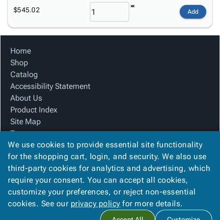
$545.02
Add
Home
Shop
Catalog
Accessibility Statement
About Us
Product Index
Site Map
Terms
We use cookies to provide essential site functionality
FAQ
for the shopping cart, login, and security. We also use
Contact Us
third-party cookies for analytics and advertising, which
Privacy Policy
require your consent. You can accept all cookies,
We Accept
customize your preferences, or reject non-essential
cookies. See our
privacy policy
for more details.
Accept All
Customize