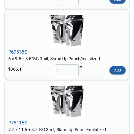
P69535S
6 x 9.5 + 3.5"BG 3mil, Stand Up Pouch/metalized
$866.11
Add
P75115S
7.5 x 11.5 + 3.5"BG 3mil, Stand Up Pouch/metalized