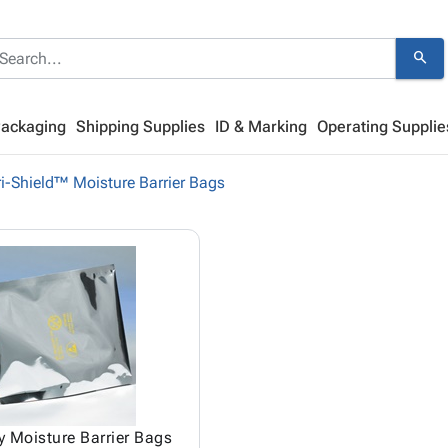
search
Packaging
Shipping Supplies
ID & Marking
Operating Supplie
i-Shield™ Moisture Barrier Bags
 Moisture Barrier Bags