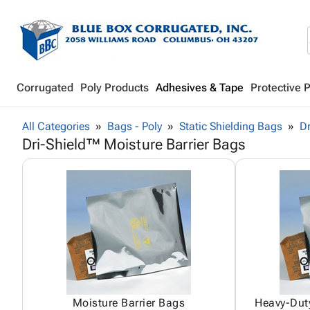
Corrugated
Poly Products
Adhesives & Tape
Protective 
All Categories
Bags - Poly
Static Shielding Bags
Dr
Dri-Shield™ Moisture Barrier Bags
Moisture Barrier Bags
Heavy-Duty