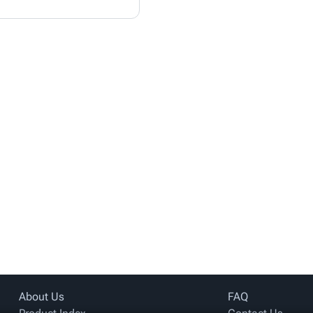
About Us
FAQ