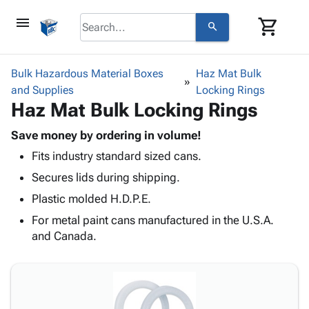
menu
shopping_cart
search
browse
keyboard_arrow_down
Category
Bulk Hazardous Material Boxes
Haz Mat Bulk
keyboard_arrow_down
and Supplies
Corrugated
Locking Rings
Haz Mat Bulk Locking Rings
Poly
keyboard_arrow_down
Bins,
Products
Shelving
Save money by ordering in volume!
Adhesives
&
Bags
Fits industry standard sized cans.
& Tape
Storage
-
Protective
Secures lids during shipping.
keyboard_arrow_down
Boxes -
Poly
Packaging
Corrugated
Shrink
Plastic molded H.D.P.E.
Shipping
keyboard_arrow_down
Boxes
Film
Bubble,
For metal paint cans manufactured in the U.S.A.
Supplies
-
Stretch
Foam &
and Canada.
ID &
keyboard_arrow_down
Mailers
Film
Cushioning
Chipboard
Marking
Envelopes
Cartons
Operating
keyboard_arrow_down
& Mailers
Edge
Labels
Supplies
Mailing
Protectors
Markers
Featured