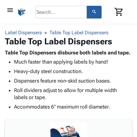
menu
shopping_cart
search
browse
keyboard_arrow_down
Category
Label Dispensers
Table Top Label Dispensers
keyboard_arrow_down
Table Top Label Dispensers
Corrugated
Poly
keyboard_arrow_down
Bins,
Table Top Dispensers disburse both labels and tape.
Products
Shelving
Much faster than applying labels by hand!
Adhesives
&
Bags
& Tape
Heavy-duty steel construction.
Storage
-
Protective
keyboard_arrow_down
Boxes -
Poly
Dispensers feature non-skid suction bases.
Packaging
Corrugated
Shrink
Roll dividers adjust to allow for multiple width
Shipping
keyboard_arrow_down
Boxes
Film
Bubble,
labels or tape.
Supplies
-
Stretch
Foam &
ID &
Accommodates 6" maximum roll diameter.
keyboard_arrow_down
Mailers
Film
Cushioning
Chipboard
Marking
Envelopes
Cartons
Operating
keyboard_arrow_down
& Mailers
Edge
Labels
Supplies
Mailing
Protectors
Markers
Featured