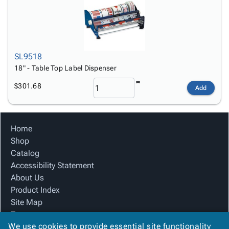
SL9518
18" - Table Top Label Dispenser
$301.68
Add
Home
Shop
Catalog
Accessibility Statement
About Us
Product Index
Site Map
Terms
We use cookies to provide essential site functionality
FAQ