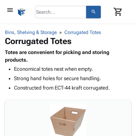
menu
shopping_cart
search
browse
keyboard_arrow_down
Category
Bins, Shelving & Storage
Corrugated Totes
keyboard_arrow_down
Corrugated Totes
Corrugated
Poly
keyboard_arrow_down
Bins,
Totes are convenient for picking and storing
Products
Shelving
products.
Adhesives
&
Bags
Economical totes nest when empty.
& Tape
Storage
-
Protective
keyboard_arrow_down
Strong hand holes for secure handling.
Boxes -
Poly
Packaging
Corrugated
Shrink
Constructed from ECT-44 kraft corrugated.
Shipping
keyboard_arrow_down
Boxes
Film
Bubble,
Supplies
-
Stretch
Foam &
ID &
keyboard_arrow_down
Mailers
Film
Cushioning
Chipboard
Marking
Envelopes
Cartons
Operating
keyboard_arrow_down
& Mailers
Edge
Labels
Supplies
Mailing
Protectors
Markers
Featured