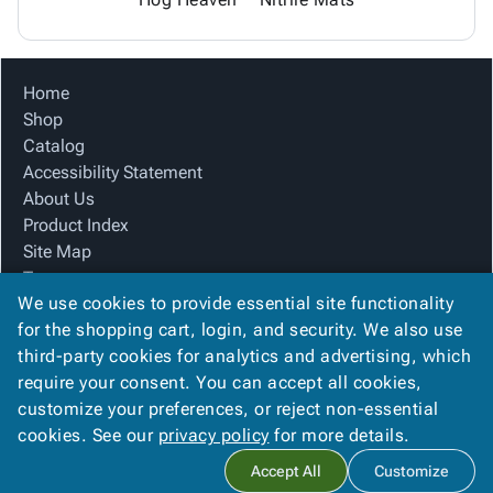
Home
Shop
Catalog
Accessibility Statement
About Us
Product Index
Site Map
Terms
We use cookies to provide essential site functionality
FAQ
for the shopping cart, login, and security. We also use
Contact Us
third-party cookies for analytics and advertising, which
Privacy Policy
require your consent. You can accept all cookies,
We Accept
customize your preferences, or reject non-essential
cookies. See our
privacy policy
for more details.
Accept All
Customize
Copyright ©
2026
Blue Box Corrugated, Inc.
. All rights reserved.