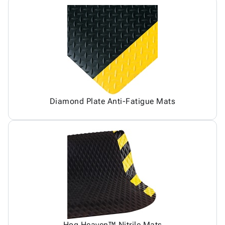
Diamond Plate Anti-Fatigue Mats
Hog Heaven™ Nitrile Mats