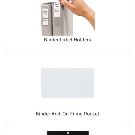
Binder Label Holders
Binder Add-On Filing Pocket