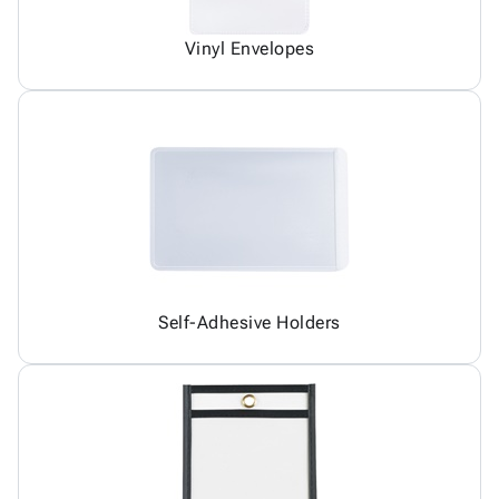
Vinyl Envelopes
Self-Adhesive Holders