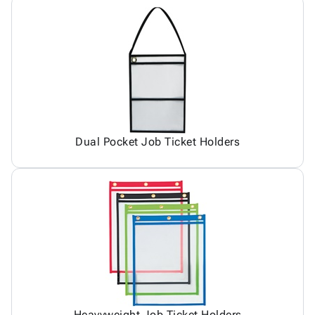
Dual Pocket Job Ticket Holders
Heavyweight Job Ticket Holders