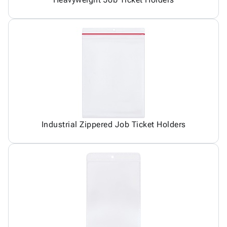
Industrial Zippered Job Ticket Holders