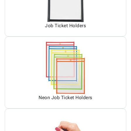
Job Ticket Holders
Neon Job Ticket Holders