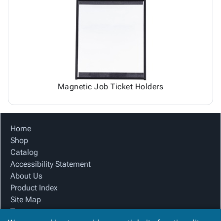
Magnetic Job Ticket Holders
Home
Shop
Catalog
Accessibility Statement
About Us
Product Index
Site Map
Terms