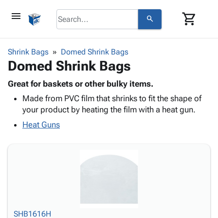
menu
shopping_cart
search
browse
keyboard_arrow_down
Category
Shrink Bags
Domed Shrink Bags
keyboard_arrow_down
Domed Shrink Bags
Corrugated
Poly
keyboard_arrow_down
Bins,
Great for baskets or other bulky items.
Products
Shelving
Made from PVC film that shrinks to fit the shape of
Adhesives
&
Bags
your product by heating the film with a heat gun.
& Tape
Storage
-
Protective
Heat Guns
keyboard_arrow_down
Boxes -
Poly
Packaging
Corrugated
Shrink
Shipping
keyboard_arrow_down
Boxes
Film
Bubble,
Supplies
-
Stretch
Foam &
ID &
keyboard_arrow_down
Mailers
Film
Cushioning
Chipboard
Marking
Envelopes
Cartons
Operating
keyboard_arrow_down
& Mailers
Edge
Labels
Supplies
Mailing
Protectors
Markers
SHB1616H
Featured