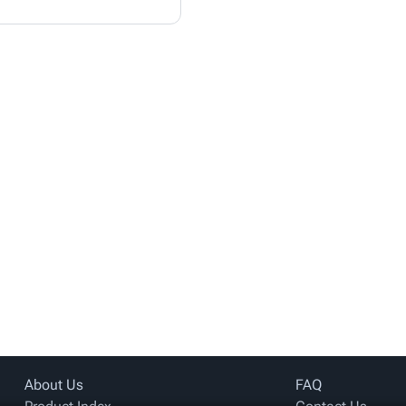
About Us
FAQ