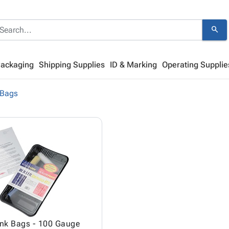
search
Packaging
Shipping Supplies
ID & Marking
Operating Supplie
 Bags
ink Bags - 100 Gauge