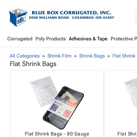
Corrugated
Poly Products
Adhesives & Tape
Protective 
All Categories
Shrink Film
Shrink Bags
Flat Shrink
Flat Shrink Bags
Flat Shrink Bags - 80 Gauge
Flat Shr