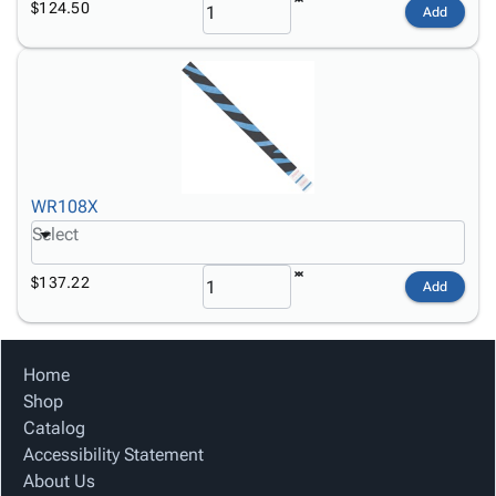
$124.50
Add
WR108X
Select
$137.22
Add
Home
Shop
Catalog
Accessibility Statement
About Us