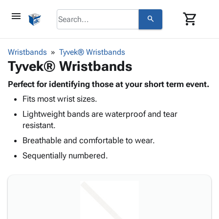
menu
shopping_cart
search
browse
keyboard_arrow_down
Category
Wristbands
Tyvek® Wristbands
keyboard_arrow_down
Tyvek® Wristbands
Corrugated
Poly
keyboard_arrow_down
Bins,
Perfect for identifying those at your short term event.
Products
Shelving
Fits most wrist sizes.
Adhesives
&
Bags
& Tape
Lightweight bands are waterproof and tear
Storage
-
Protective
resistant.
keyboard_arrow_down
Boxes -
Poly
Packaging
Corrugated
Shrink
Breathable and comfortable to wear.
Shipping
keyboard_arrow_down
Boxes
Film
Bubble,
Sequentially numbered.
Supplies
-
Stretch
Foam &
ID &
keyboard_arrow_down
Mailers
Film
Cushioning
Chipboard
Marking
Envelopes
Cartons
Operating
keyboard_arrow_down
& Mailers
Edge
Labels
Supplies
Mailing
Protectors
Markers
Featured