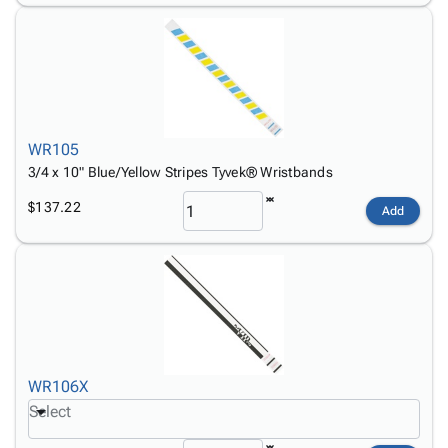
WR105
3/4 x 10" Blue/Yellow Stripes Tyvek® Wristbands
$137.22
Add
WR106X
Select