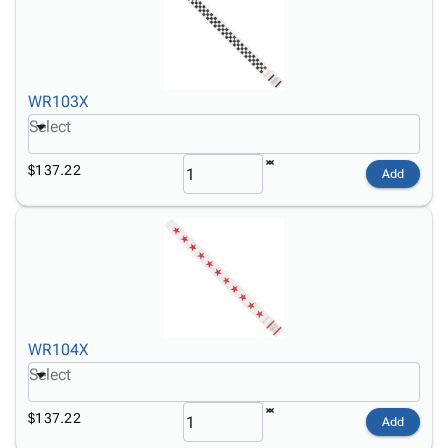
WR103X
Select
$137.22
Add
WR104X
Select
$137.22
Add