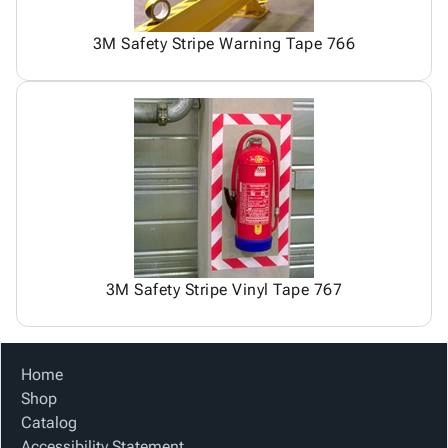
3M Safety Stripe Warning Tape 766
3M Safety Stripe Vinyl Tape 767
Home
Shop
Catalog
Accessibility Statement