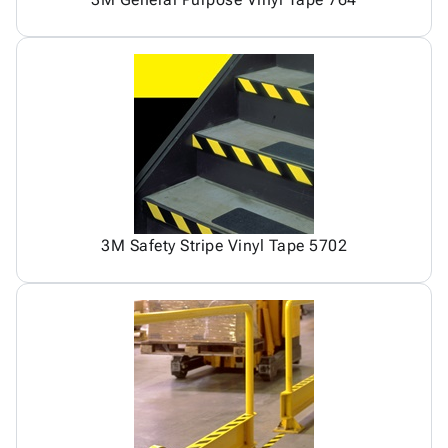
3M Safety Stripe Vinyl Tape 5702