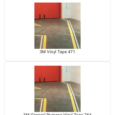
3M Vinyl Tape 471
3M General Purpose Vinyl Tape 764