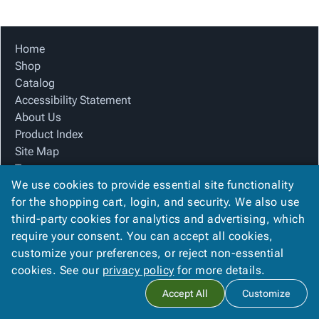
Tubes
Strapping
&
Cable
Products
Papers,
Stencils
Ties
person
Wraps
Packing
Facilities
Login
Home
menu_book
&
List
Maintenance
Catalog
Shop
Tissue
Envelopes
Gloves
Accessibility
accessibility
Catalog
Kraft
Tags
Janitorial
Statement
Accessibility Statement
Paper
Supplies
About
info
About Us
Newsprint
Material
Us
Product Index
Handling
Product
inventory_2
Site Map
Safety
Index
Terms
Products
Site
map
We use cookies to provide essential site functionality
FAQ
Warehouse
Map
for the shopping cart, login, and security. We also use
Contact Us
Supplies
gavel
Terms
third-party cookies for analytics and advertising, which
Privacy Policy
help
FAQ
require your consent. You can accept all cookies,
We Accept
Contact
contact_mail
customize your preferences, or reject non-essential
Us
cookies. See our
privacy policy
for more details.
Privacy
privacy_tip
Accept All
Customize
Policy
Copyright ©
2026
Blue Box Corrugated, Inc.
. All rights reserved.