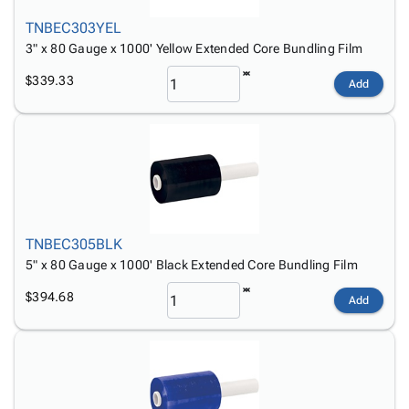
TNBEC303YEL
3" x 80 Gauge x 1000' Yellow Extended Core Bundling Film
$339.33
Add
TNBEC305BLK
5" x 80 Gauge x 1000' Black Extended Core Bundling Film
$394.68
Add