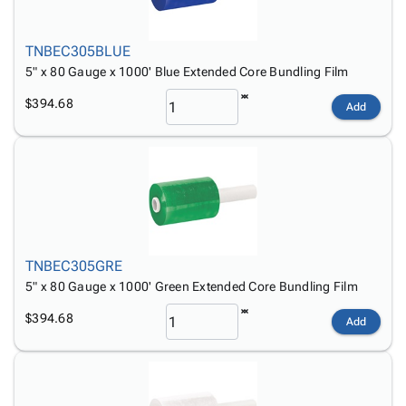
TNBEC305BLUE
5" x 80 Gauge x 1000' Blue Extended Core Bundling Film
$394.68
Add
TNBEC305GRE
5" x 80 Gauge x 1000' Green Extended Core Bundling Film
$394.68
Add