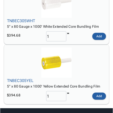
TNBEC305WHT
5" x 80 Gauge x 1000' White Extended Core Bundling Film
$394.68
Add
TNBEC305YEL
5" x 80 Gauge x 1000' Yellow Extended Core Bundling Film
$394.68
Add