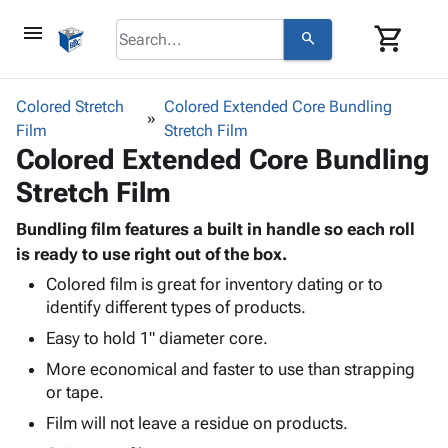
menu
shopping_cart
search
browse
keyboard_arrow_down
Category
Colored Stretch
Colored Extended Core Bundling
keyboard_arrow_down
Film
Corrugated
Stretch Film
Colored Extended Core Bundling
Poly
keyboard_arrow_down
Bins,
Products
Stretch Film
Shelving
Adhesives
&
Bags
& Tape
Bundling film features a built in handle so each roll
Storage
-
Protective
is ready to use right out of the box.
keyboard_arrow_down
Boxes -
Poly
Packaging
Corrugated
Shrink
Colored film is great for inventory dating or to
Shipping
keyboard_arrow_down
identify different types of products.
Boxes
Film
Bubble,
Supplies
-
Stretch
Foam &
Easy to hold 1" diameter core.
ID &
keyboard_arrow_down
Mailers
Film
Cushioning
Chipboard
More economical and faster to use than strapping
Marking
Envelopes
Cartons
or tape.
Operating
keyboard_arrow_down
& Mailers
Edge
Labels
Supplies
Film will not leave a residue on products.
Mailing
Protectors
Markers
Featured