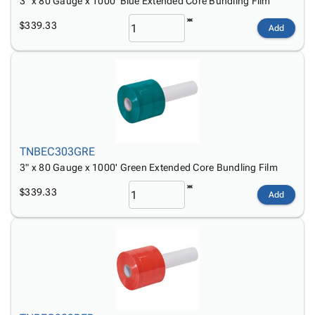
3" x 80 Gauge x 1000' Blue Extended Core Bundling Film
$339.33
Add
TNBEC303GRE
3" x 80 Gauge x 1000' Green Extended Core Bundling Film
$339.33
Add