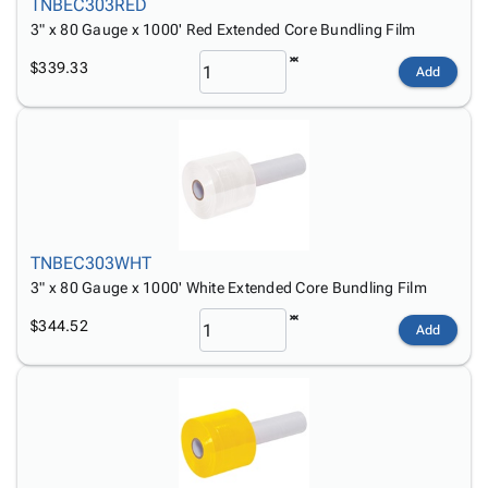
TNBEC303RED
3" x 80 Gauge x 1000' Red Extended Core Bundling Film
$339.33
Add
TNBEC303WHT
3" x 80 Gauge x 1000' White Extended Core Bundling Film
$344.52
Add