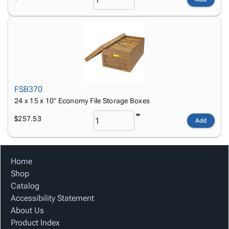
FSB370
24 x 15 x 10" Economy File Storage Boxes
$257.53
Add
Home
Shop
Catalog
Accessibility Statement
About Us
Product Index