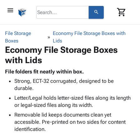
menu
shopping_cart
search
browse
keyboard_arrow_down
Category
File Storage
Economy File Storage Boxes with
keyboard_arrow_down
Boxes
Corrugated
Lids
Economy File Storage Boxes
Poly
keyboard_arrow_down
Bins,
Products
with Lids
Shelving
Adhesives
&
Bags
& Tape
File folders fit neatly within box.
Storage
-
Protective
keyboard_arrow_down
Strong, ECT-32 corrugated, designed to be
Boxes -
Poly
Packaging
durable.
Corrugated
Shrink
Shipping
keyboard_arrow_down
Boxes
Film
Bubble,
Letter/Legal holds letter-sized files along its length
Supplies
-
Stretch
Foam &
or legal-sized files along its width.
ID &
keyboard_arrow_down
Mailers
Film
Cushioning
Chipboard
Removable lid keeps documents clean yet
Marking
Envelopes
Cartons
accessible. Pre-printed on two sides for content
Operating
keyboard_arrow_down
& Mailers
Edge
Labels
identification.
Supplies
Mailing
Protectors
Markers
Featured