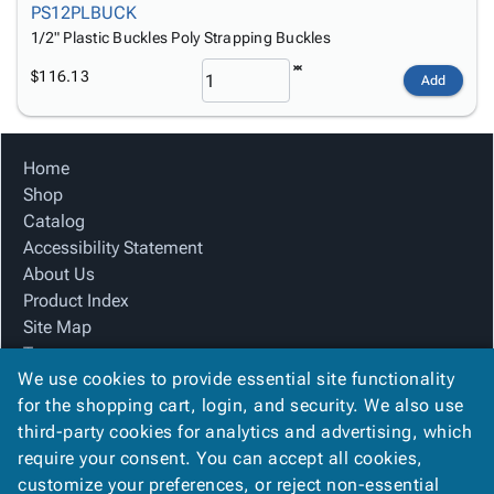
PS12PLBUCK
1/2" Plastic Buckles Poly Strapping Buckles
$116.13
Add
Home
Shop
Catalog
Accessibility Statement
About Us
Product Index
Site Map
Terms
We use cookies to provide essential site functionality
FAQ
for the shopping cart, login, and security. We also use
Contact Us
third-party cookies for analytics and advertising, which
Privacy Policy
require your consent. You can accept all cookies,
We Accept
customize your preferences, or reject non-essential