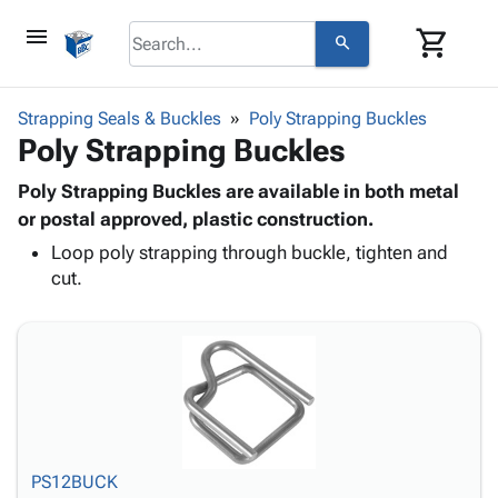
menu
shopping_cart
search
browse
keyboard_arrow_down
Category
Strapping Seals & Buckles
Poly Strapping Buckles
keyboard_arrow_down
Poly Strapping Buckles
Corrugated
Poly
keyboard_arrow_down
Bins,
Poly Strapping Buckles are available in both metal
Products
Shelving
or postal approved, plastic construction.
Adhesives
&
Bags
Loop poly strapping through buckle, tighten and
& Tape
Storage
-
cut.
Protective
keyboard_arrow_down
Boxes -
Poly
Packaging
Corrugated
Shrink
Shipping
keyboard_arrow_down
Boxes
Film
Bubble,
Supplies
-
Stretch
Foam &
ID &
keyboard_arrow_down
Mailers
Film
Cushioning
Chipboard
Marking
Envelopes
Cartons
Operating
keyboard_arrow_down
& Mailers
Edge
Labels
Supplies
Mailing
Protectors
Markers
PS12BUCK
Featured