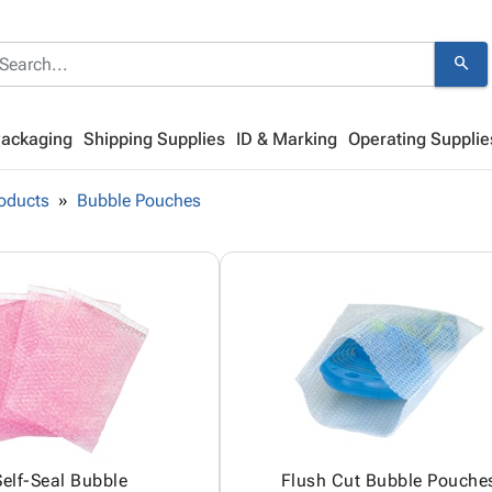
search
Packaging
Shipping Supplies
ID & Marking
Operating Supplie
oducts
Bubble Pouches
Self-Seal Bubble
Flush Cut Bubble Pouche