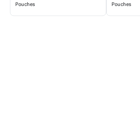
Pouches
Pouches