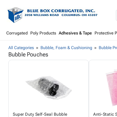
Corrugated
Poly Products
Adhesives & Tape
Protective 
All Categories
Bubble, Foam & Cushioning
Bubble Pr
Bubble Pouches
Super Duty Self-Seal Bubble
Anti-Static 