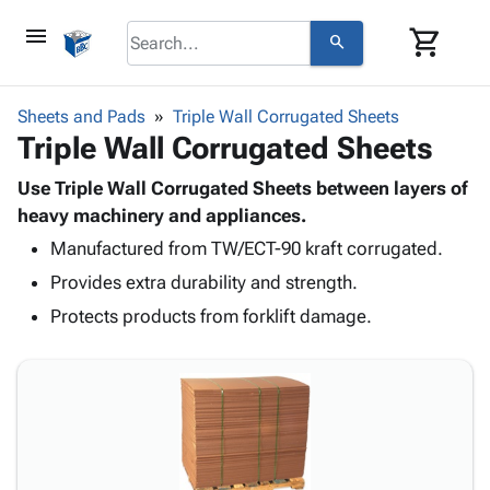
menu
shopping_cart
search
browse
keyboard_arrow_down
Category
Sheets and Pads
Triple Wall Corrugated Sheets
keyboard_arrow_down
Triple Wall Corrugated Sheets
Corrugated
Poly
keyboard_arrow_down
Bins,
Use Triple Wall Corrugated Sheets between layers of
Products
Shelving
heavy machinery and appliances.
Adhesives
&
Bags
Manufactured from TW/ECT-90 kraft corrugated.
& Tape
Storage
-
Protective
keyboard_arrow_down
Provides extra durability and strength.
Boxes -
Poly
Packaging
Corrugated
Shrink
Protects products from forklift damage.
Shipping
keyboard_arrow_down
Boxes
Film
Bubble,
Supplies
-
Stretch
Foam &
ID &
keyboard_arrow_down
Mailers
Film
Cushioning
Chipboard
Marking
Envelopes
Cartons
Operating
keyboard_arrow_down
& Mailers
Edge
Labels
Supplies
Mailing
Protectors
Markers
Featured