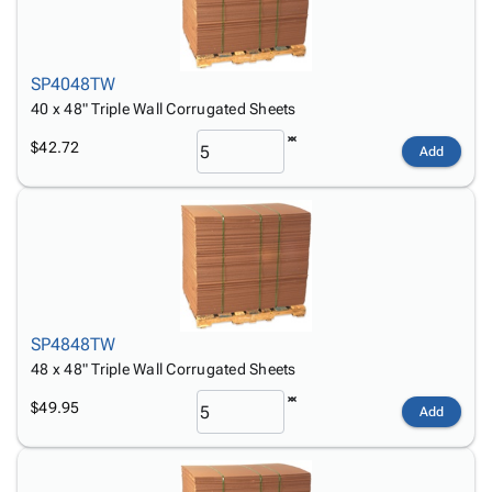
SP4048TW
40 x 48" Triple Wall Corrugated Sheets
$42.72
Add
SP4848TW
48 x 48" Triple Wall Corrugated Sheets
$49.95
Add