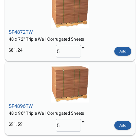
SP4872TW
48 x 72" Triple Wall Corrugated Sheets
$81.24
Add
SP4896TW
48 x 96" Triple Wall Corrugated Sheets
$91.59
Add