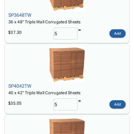
SP3648TW
36 x 48" Triple Wall Corrugated Sheets
$37.30
Add
SP4042TW
40 x 42" Triple Wall Corrugated Sheets
$35.05
Add