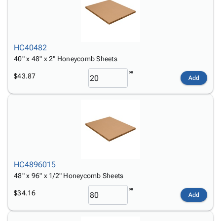
HC40482
40" x 48" x 2" Honeycomb Sheets
$43.87
Add
HC4896015
48" x 96" x 1/2" Honeycomb Sheets
$34.16
Add