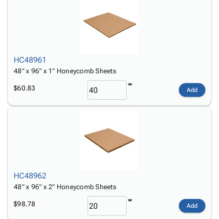
HC48961
48" x 96" x 1" Honeycomb Sheets
$60.83
Add
HC48962
48" x 96" x 2" Honeycomb Sheets
$98.78
Add