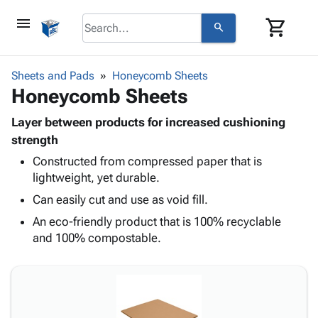
menu
shopping_cart
search
browse
keyboard_arrow_down
Category
Sheets and Pads
Honeycomb Sheets
keyboard_arrow_down
Honeycomb Sheets
Corrugated
Poly
keyboard_arrow_down
Bins,
Layer between products for increased cushioning
Products
Shelving
strength
Adhesives
&
Bags
Constructed from compressed paper that is
& Tape
Storage
-
lightweight, yet durable.
Protective
keyboard_arrow_down
Boxes -
Poly
Packaging
Can easily cut and use as void fill.
Corrugated
Shrink
Shipping
keyboard_arrow_down
Boxes
Film
Bubble,
An eco-friendly product that is 100% recyclable
Supplies
-
Stretch
Foam &
and 100% compostable.
ID &
keyboard_arrow_down
Mailers
Film
Cushioning
Chipboard
Marking
Envelopes
Cartons
Operating
keyboard_arrow_down
& Mailers
Edge
Labels
Supplies
Mailing
Protectors
Markers
Featured