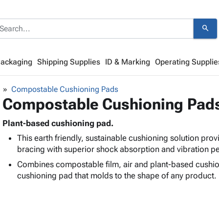
search
Packaging
Shipping Supplies
ID & Marking
Operating Supplie
Compostable Cushioning Pads
Compostable Cushioning Pad
Plant-based cushioning pad.
This earth friendly, sustainable cushioning solution pro
bracing with superior shock absorption and vibration 
Combines compostable film, air and plant-based cushion
cushioning pad that molds to the shape of any product.