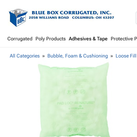
Corrugated
Poly Products
Adhesives & Tape
Protective 
All Categories
Bubble, Foam & Cushioning
Loose Fill