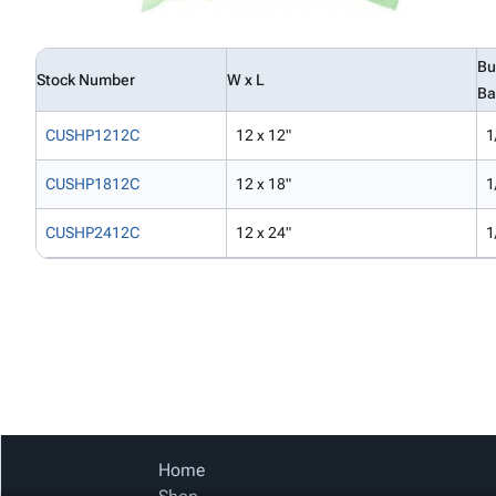
Bu
Stock Number
W x L
Ba
CUSHP1212C
12 x 12"
1
CUSHP1812C
12 x 18"
1
CUSHP2412C
12 x 24"
1
Home