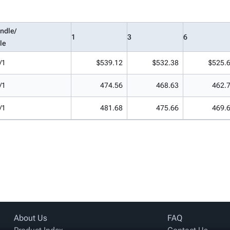
ndle/
1
3
6
le
/1
$539.12
$532.38
$525.
/1
474.56
468.63
462.
/1
481.68
475.66
469.
About Us
FAQ