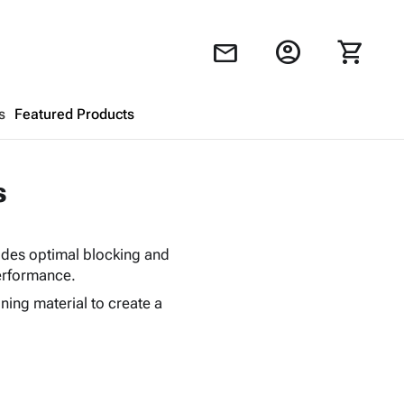
account_circle
shopping_cart
mail
s
Featured Products
Shopping Cart
close
s
Looks like your cart is empty.
vides optimal blocking and
Browse
products to get started.
performance.
ing material to create a