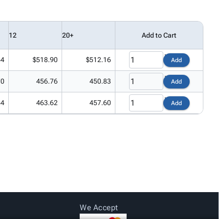
12
20+
Add to Cart
64
$518.90
$512.16
Add
70
456.76
450.83
Add
64
463.62
457.60
Add
We Accept