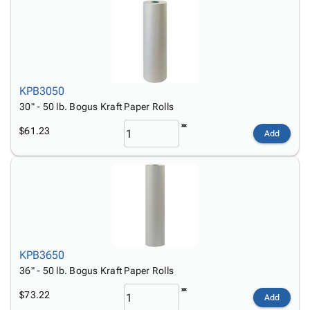
KPB3050
30" - 50 lb. Bogus Kraft Paper Rolls
$61.23
Add
KPB3650
36" - 50 lb. Bogus Kraft Paper Rolls
$73.22
Add