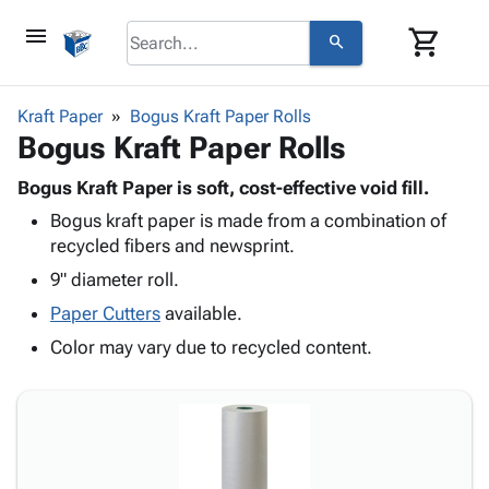
menu
shopping_cart
search
browse
keyboard_arrow_down
Category
Kraft Paper
Bogus Kraft Paper Rolls
keyboard_arrow_down
Bogus Kraft Paper Rolls
Corrugated
Poly
keyboard_arrow_down
Bins,
Bogus Kraft Paper is soft, cost-effective void fill.
Products
Shelving
Bogus kraft paper is made from a combination of
Adhesives
&
Bags
recycled fibers and newsprint.
& Tape
Storage
-
Protective
9" diameter roll.
keyboard_arrow_down
Boxes -
Poly
Packaging
Corrugated
Shrink
Paper Cutters
available.
Shipping
keyboard_arrow_down
Boxes
Film
Bubble,
Color may vary due to recycled content.
Supplies
-
Stretch
Foam &
ID &
keyboard_arrow_down
Mailers
Film
Cushioning
Chipboard
Marking
Envelopes
Cartons
Operating
keyboard_arrow_down
& Mailers
Edge
Labels
Supplies
Mailing
Protectors
Markers
Featured