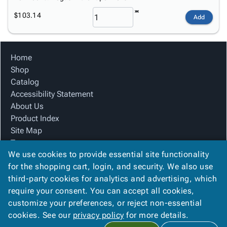
$103.14
Add
Home
Shop
Catalog
Accessibility Statement
About Us
Product Index
Site Map
Terms
We use cookies to provide essential site functionality
FAQ
for the shopping cart, login, and security. We also use
Contact Us
third-party cookies for analytics and advertising, which
Privacy Policy
require your consent. You can accept all cookies,
We Accept
customize your preferences, or reject non-essential
cookies. See our
privacy policy
for more details.