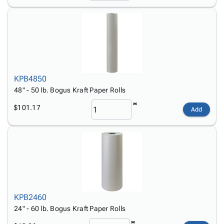
KPB4850
48" - 50 lb. Bogus Kraft Paper Rolls
$101.17
Add
KPB2460
24" - 60 lb. Bogus Kraft Paper Rolls