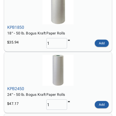
KPB1850
18" - 50 lb. Bogus Kraft Paper Rolls
$35.94
Add
KPB2450
24" - 50 lb. Bogus Kraft Paper Rolls
$47.17
Add