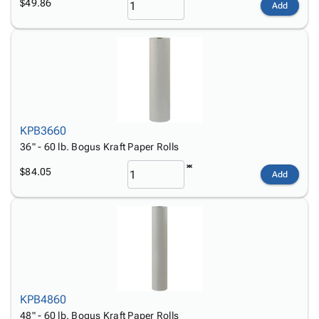
$49.86
Add
KPB3660
36" - 60 lb. Bogus Kraft Paper Rolls
$84.05
Add
KPB4860
48" - 60 lb. Bogus Kraft Paper Rolls