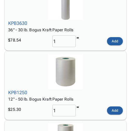
KPB3630
36" - 30 lb. Bogus Kraft Paper Rolls
$78.54
Add
KPB1250
12" - 50 lb. Bogus Kraft Paper Rolls
$25.30
Add