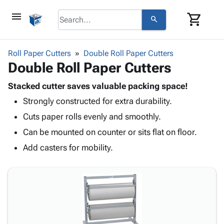
menu
shopping_cart
search
browse
keyboard_arrow_down
Category
Roll Paper Cutters
Double Roll Paper Cutters
keyboard_arrow_down
Double Roll Paper Cutters
Corrugated
Poly
keyboard_arrow_down
Bins,
Stacked cutter saves valuable packing space!
Products
Shelving
Strongly constructed for extra durability.
Adhesives
&
Bags
& Tape
Cuts paper rolls evenly and smoothly.
Storage
-
Protective
keyboard_arrow_down
Boxes -
Poly
Can be mounted on counter or sits flat on floor.
Packaging
Corrugated
Shrink
Add casters for mobility.
Shipping
keyboard_arrow_down
Boxes
Film
Bubble,
Supplies
-
Stretch
Foam &
ID &
keyboard_arrow_down
Mailers
Film
Cushioning
Chipboard
Marking
Envelopes
Cartons
Operating
keyboard_arrow_down
& Mailers
Edge
Labels
Supplies
Mailing
Protectors
Markers
Featured