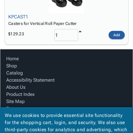
KPCAST1
Casters for Vertical Roll Paper Cutter
$129.23
Add
Home
Shop
Catalog
Accessibility Statement
About Us
Product Index
Site Map
Terms
We use cookies to provide essential site functionality
FAQ
for the shopping cart, login, and security. We also use
Contact Us
third-party cookies for analytics and advertising, which
Privacy Policy