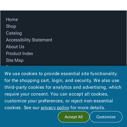
Tubes
Strapping
&
Cable
Products
Papers,
Stencils
Ties
person
Wraps
Packing
Facilities
Login
Home
menu_book
&
List
Maintenance
Catalog
Shop
Tissue
Envelopes
Gloves
Accessibility
accessibility
Catalog
Kraft
Tags
Janitorial
Statement
Accessibility Statement
Paper
Supplies
About
info
About Us
Newsprint
Material
Us
Product Index
Handling
Product
inventory_2
Site Map
Safety
Index
Terms
Products
Site
map
We use cookies to provide essential site functionality
FAQ
Warehouse
Map
for the shopping cart, login, and security. We also use
Contact Us
Supplies
gavel
Terms
third-party cookies for analytics and advertising, which
Privacy Policy
help
FAQ
require your consent. You can accept all cookies,
We Accept
Contact
contact_mail
customize your preferences, or reject non-essential
Us
cookies. See our
privacy policy
for more details.
Privacy
privacy_tip
Accept All
Customize
Policy
Copyright ©
2026
Blue Box Corrugated, Inc.
. All rights reserved.