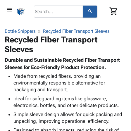
menu
shopping_cart
search
browse
keyboard_arrow_down
Category
Bottle Shippers
Recycled Fiber Transport Sleeves
keyboard_arrow_down
Recycled Fiber Transport
Corrugated
Poly
keyboard_arrow_down
Sleeves
Bins,
Products
Shelving
Adhesives
Durable and Sustainable Recycled Fiber Transport
&
Bags
& Tape
Sleeves for Eco-Friendly Product Protection.
Storage
-
Protective
keyboard_arrow_down
Boxes -
Poly
Made from recycled fibers, providing an
Packaging
environmentally responsible alternative for
Corrugated
Shrink
Shipping
keyboard_arrow_down
packaging and transport.
Boxes
Film
Bubble,
Supplies
-
Stretch
Foam &
Ideal for safeguarding items like glassware,
ID &
keyboard_arrow_down
Mailers
Film
Cushioning
Chipboard
electronics, bottles, and other delicate products.
Marking
Envelopes
Cartons
Simple sleeve design allows for quick packing and
Operating
keyboard_arrow_down
& Mailers
Edge
Labels
unpacking, improving operational efficiency.
Supplies
Mailing
Protectors
Markers
Featured
Designed to absorb impacts, reducing the risk of