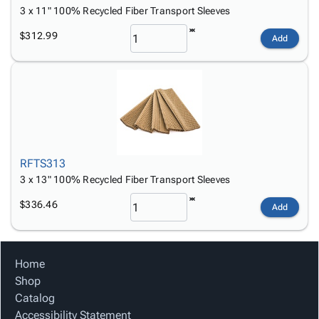
3 x 11" 100% Recycled Fiber Transport Sleeves
$312.99
Add
RFTS313
3 x 13" 100% Recycled Fiber Transport Sleeves
$336.46
Add
Home
Shop
Catalog
Accessibility Statement