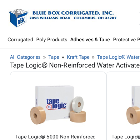
Corrugated
Poly Products
Adhesives & Tape
Protective 
All Categories
Tape
Kraft Tape
Tape Logic® Water 
Tape Logic® Non-Reinforced Water Activat
Tape Logic® 5000 Non Reinforced
Tape Logic