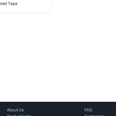
ated Tape
About Us
FAQ