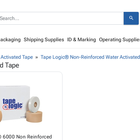
search
Packaging
Shipping Supplies
ID & Marking
Operating Supplie
Activated Tape
Tape Logic® Non-Reinforced Water Activate
ed Tape
® 6000 Non Reinforced