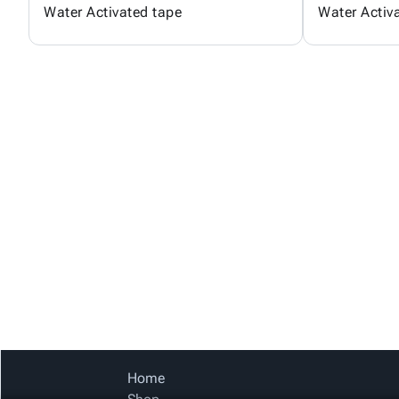
Water Activated tape
Water Activ
Home