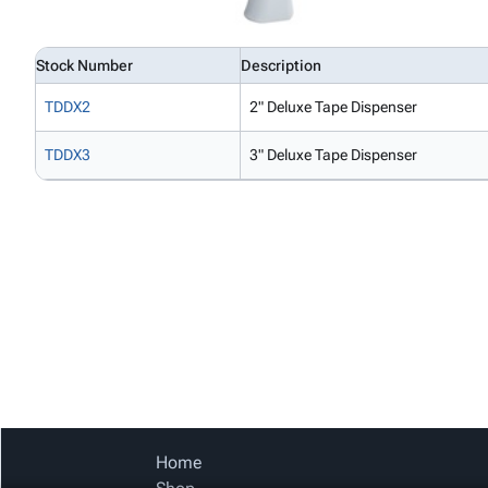
Stock Number
Description
TDDX2
2" Deluxe Tape Dispenser
TDDX3
3" Deluxe Tape Dispenser
Home