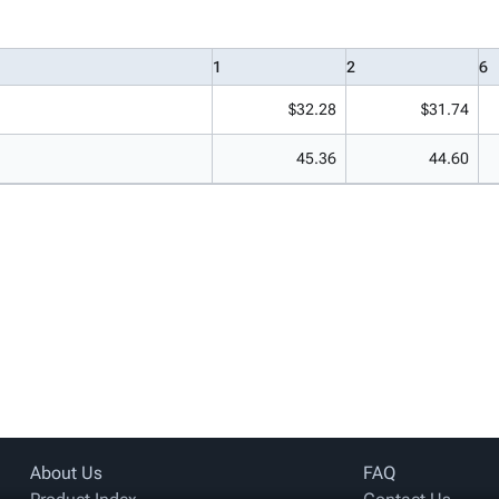
1
2
6
$32.28
$31.74
45.36
44.60
About Us
FAQ