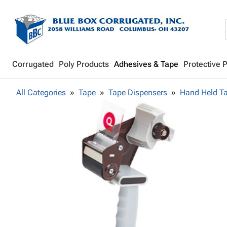
Corrugated
Poly Products
Adhesives & Tape
Protective 
All Categories
Tape
Tape Dispensers
Hand Held T