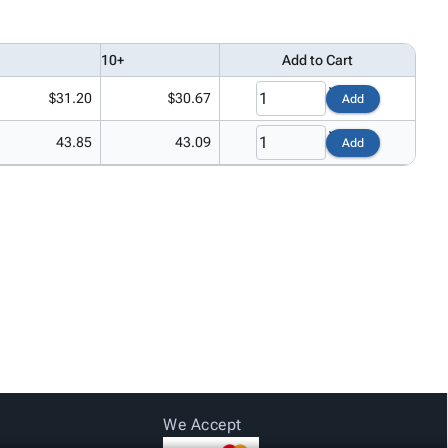
10+
Add to Cart
$31.20
$30.67
Add
43.85
43.09
Add
We Accept