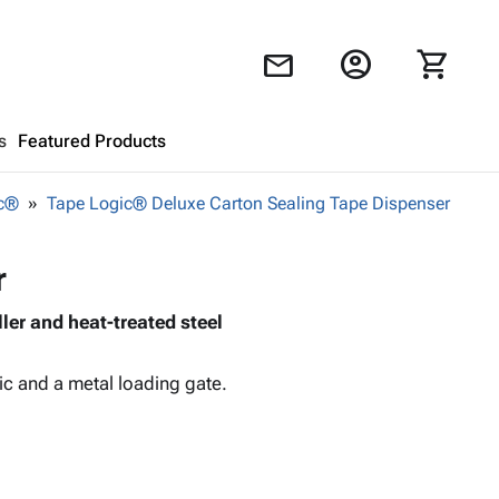
account_circle
shopping_cart
mail
s
Featured Products
ic®
Tape Logic® Deluxe Carton Sealing Tape Dispenser
Shopping Cart
close
r
Looks like your cart is empty.
ller and heat-treated steel
Browse
products to get started.
ic and a metal loading gate.