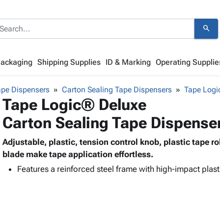
search
Packaging
Shipping Supplies
ID & Marking
Operating Supplie
ape Dispensers
Carton Sealing Tape Dispensers
Tape Log
Tape Logic® Deluxe
Carton Sealing Tape Dispense
Adjustable, plastic, tension control knob, plastic tape ro
blade make tape application effortless.
Features a reinforced steel frame with high-impact plast