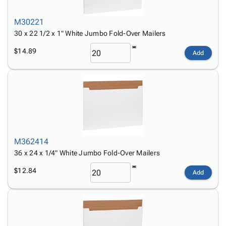
M30221
30 x 22 1/2 x 1" White Jumbo Fold-Over Mailers
$14.89
Add
M362414
36 x 24 x 1/4" White Jumbo Fold-Over Mailers
$12.84
Add