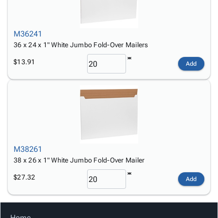
M36241
36 x 24 x 1" White Jumbo Fold-Over Mailers
$13.91
Add
M38261
38 x 26 x 1" White Jumbo Fold-Over Mailer
$27.32
Add
Home