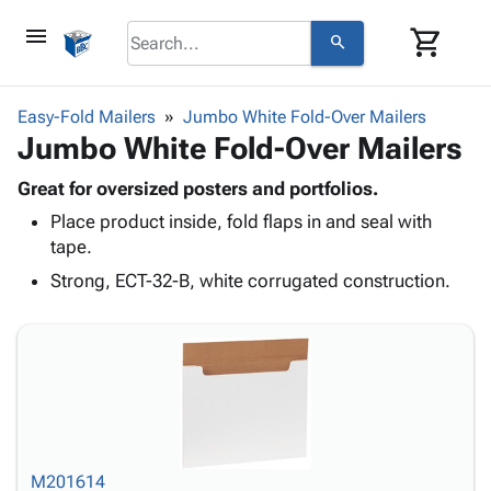
menu
shopping_cart
search
browse
keyboard_arrow_down
Category
Easy-Fold Mailers
Jumbo White Fold-Over Mailers
keyboard_arrow_down
Jumbo White Fold-Over Mailers
Corrugated
Poly
keyboard_arrow_down
Bins,
Great for oversized posters and portfolios.
Products
Shelving
Place product inside, fold flaps in and seal with
Adhesives
&
Bags
tape.
& Tape
Storage
-
Protective
Strong, ECT-32-B, white corrugated construction.
keyboard_arrow_down
Boxes -
Poly
Packaging
Corrugated
Shrink
Shipping
keyboard_arrow_down
Boxes
Film
Bubble,
Supplies
-
Stretch
Foam &
ID &
keyboard_arrow_down
Mailers
Film
Cushioning
Chipboard
Marking
Envelopes
Cartons
Operating
keyboard_arrow_down
& Mailers
Edge
Labels
Supplies
Mailing
Protectors
Markers
M201614
Featured