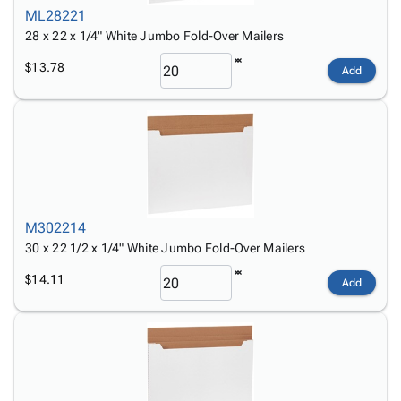
ML28221
28 x 22 x 1/4" White Jumbo Fold-Over Mailers
$13.78
Add
M302214
30 x 22 1/2 x 1/4" White Jumbo Fold-Over Mailers
$14.11
Add