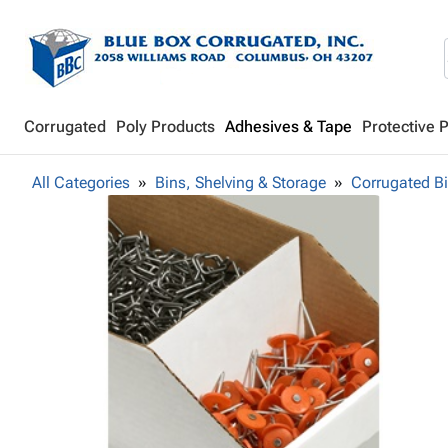
Corrugated
Poly Products
Adhesives & Tape
Protective 
All Categories
Bins, Shelving & Storage
Corrugated B