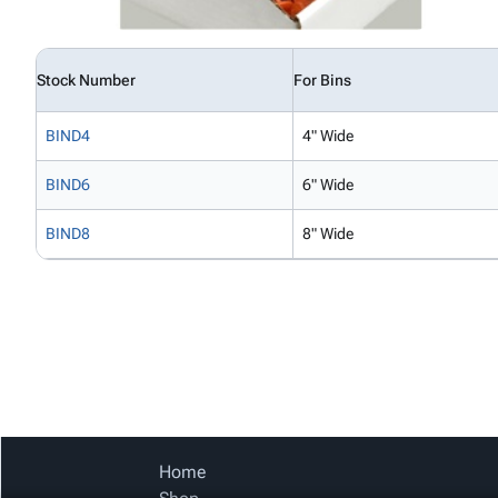
Stock Number
For Bins
BIND4
4" Wide
BIND6
6" Wide
BIND8
8" Wide
Home