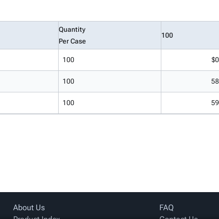
Quantity
100
Per Case
100
$0
100
58
100
59
About Us
FAQ