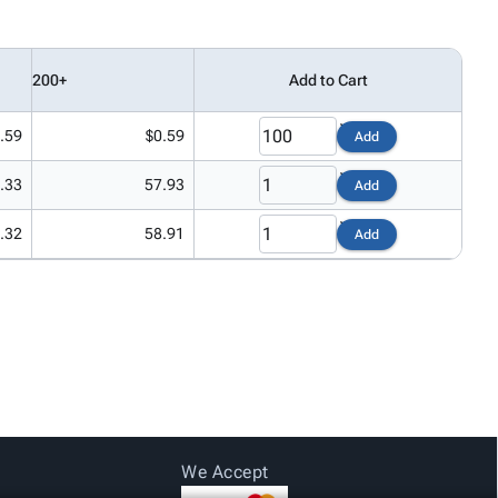
200+
Add to Cart
.59
$0.59
Add
.33
57.93
Add
.32
58.91
Add
We Accept