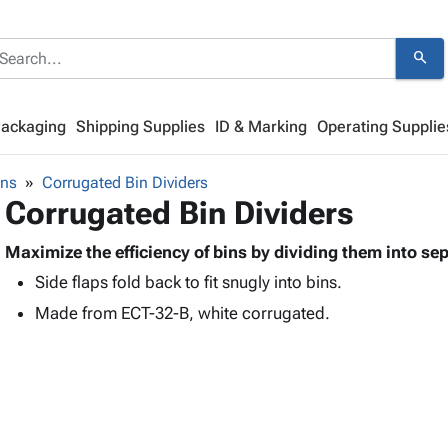
search
Packaging
Shipping Supplies
ID & Marking
Operating Supplie
ins
Corrugated Bin Dividers
Corrugated Bin Dividers
Maximize the efficiency of bins by dividing them into se
Side flaps fold back to fit snugly into bins.
Made from ECT-32-B, white corrugated.