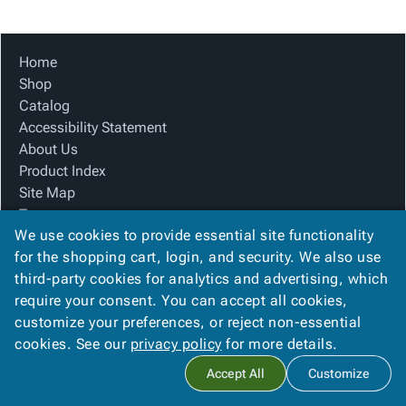
Tubes
Strapping
&
Cable
Products
Papers,
Stencils
Ties
person
Wraps
Packing
Facilities
Login
Home
menu_book
&
List
Maintenance
Catalog
Shop
Tissue
Envelopes
Gloves
Accessibility
accessibility
Catalog
Kraft
Tags
Janitorial
Statement
Accessibility Statement
Paper
Supplies
About
info
About Us
Newsprint
Material
Us
Product Index
Handling
Product
inventory_2
Site Map
Safety
Index
Terms
Products
Site
map
We use cookies to provide essential site functionality
FAQ
Warehouse
Map
for the shopping cart, login, and security. We also use
Contact Us
Supplies
gavel
Terms
third-party cookies for analytics and advertising, which
Privacy Policy
help
FAQ
require your consent. You can accept all cookies,
We Accept
Contact
contact_mail
customize your preferences, or reject non-essential
Us
cookies. See our
privacy policy
for more details.
Privacy
privacy_tip
Accept All
Customize
Policy
Copyright ©
2026
Blue Box Corrugated, Inc.
. All rights reserved.