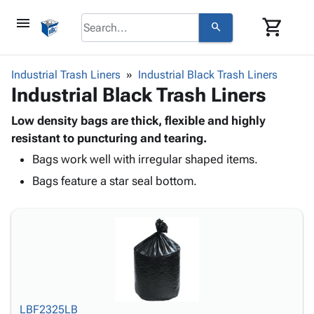
menu
shopping_cart
search
browse
keyboard_arrow_down
Category
Industrial Trash Liners
Industrial Black Trash Liners
keyboard_arrow_down
Industrial Black Trash Liners
Corrugated
Poly
keyboard_arrow_down
Bins,
Low density bags are thick, flexible and highly
Products
Shelving
resistant to puncturing and tearing.
Adhesives
&
Bags
Bags work well with irregular shaped items.
& Tape
Storage
-
Protective
keyboard_arrow_down
Bags feature a star seal bottom.
Boxes -
Poly
Packaging
Corrugated
Shrink
Shipping
keyboard_arrow_down
Boxes
Film
Bubble,
Supplies
-
Stretch
Foam &
ID &
keyboard_arrow_down
Mailers
Film
Cushioning
Chipboard
Marking
Envelopes
Cartons
Operating
keyboard_arrow_down
& Mailers
Edge
Labels
Supplies
Mailing
Protectors
Markers
LBF2325LB
Featured