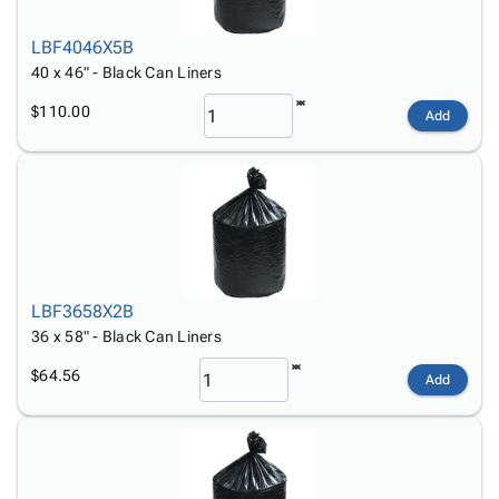
LBF4046X5B
40 x 46" - Black Can Liners
$110.00
Add
LBF3658X2B
36 x 58" - Black Can Liners
$64.56
Add