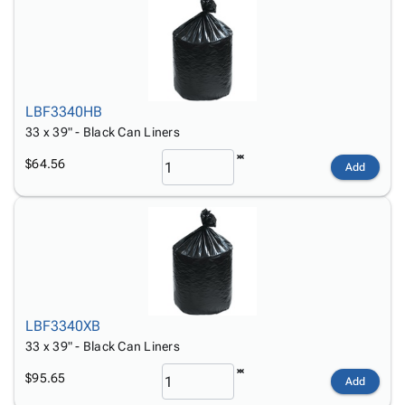
LBF3340HB
33 x 39" - Black Can Liners
$64.56
Add
LBF3340XB
33 x 39" - Black Can Liners
$95.65
Add