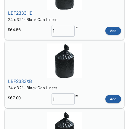
LBF2333HB
24 x 32" - Black Can Liners
$64.56
Add
LBF2333XB
24 x 32" - Black Can Liners
$67.00
Add