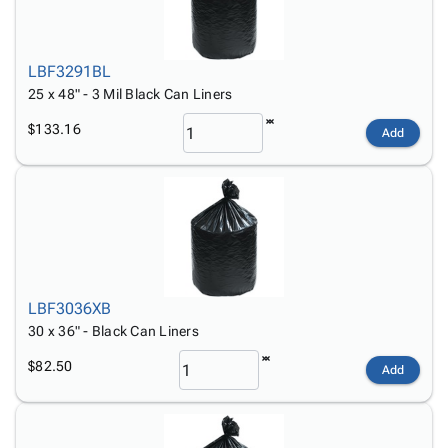
LBF3291BL
25 x 48" - 3 Mil Black Can Liners
$133.16
Add
LBF3036XB
30 x 36" - Black Can Liners
$82.50
Add