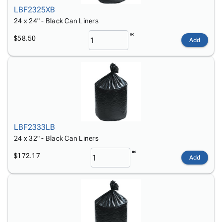
LBF2325XB
24 x 24" - Black Can Liners
$58.50
Add
LBF2333LB
24 x 32" - Black Can Liners
$172.17
Add