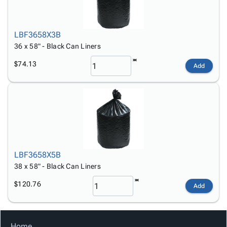
LBF3658X3B
36 x 58" - Black Can Liners
$74.13
Add
LBF3658X5B
38 x 58" - Black Can Liners
$120.76
Add
Home