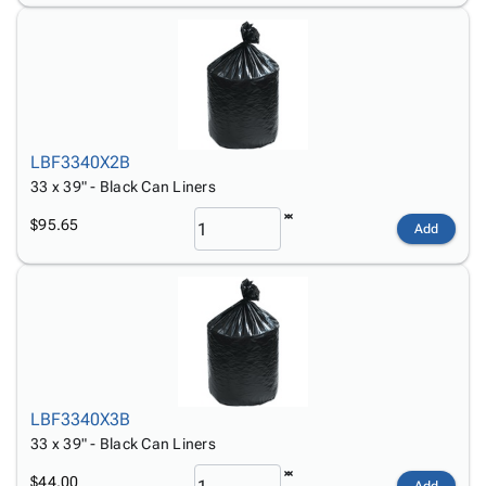
LBF3340X2B
33 x 39" - Black Can Liners
$95.65
Add
LBF3340X3B
33 x 39" - Black Can Liners
$44.00