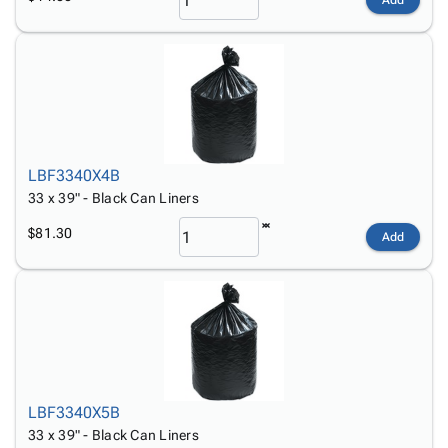
Add
LBF3340X4B
33 x 39" - Black Can Liners
$81.30
Add
LBF3340X5B
33 x 39" - Black Can Liners