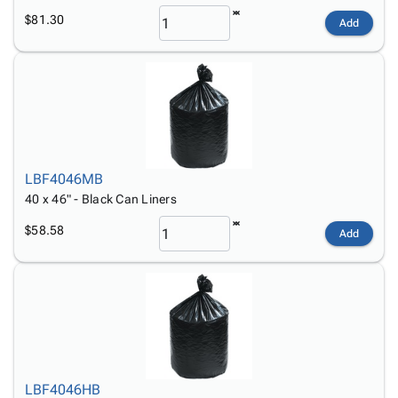
$81.30
Add
LBF4046MB
40 x 46" - Black Can Liners
$58.58
Add
LBF4046HB