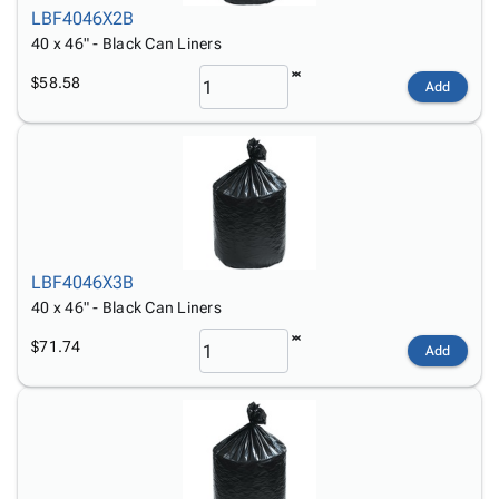
LBF4046X2B
40 x 46" - Black Can Liners
$58.58
Add
LBF4046X3B
40 x 46" - Black Can Liners
$71.74
Add