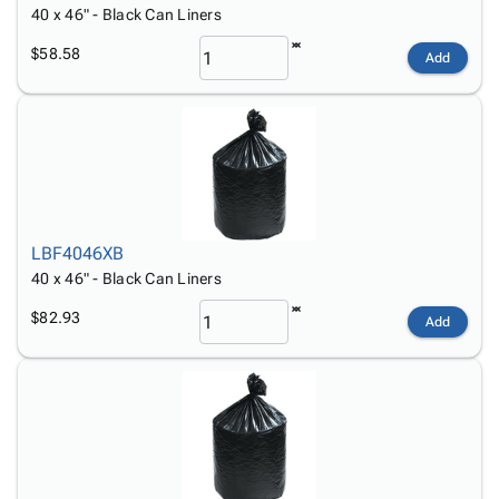
40 x 46" - Black Can Liners
$58.58
Add
LBF4046XB
40 x 46" - Black Can Liners
$82.93
Add