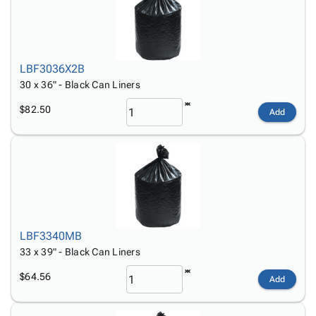
LBF3036X2B
30 x 36" - Black Can Liners
$82.50
Add
LBF3340MB
33 x 39" - Black Can Liners
$64.56
Add