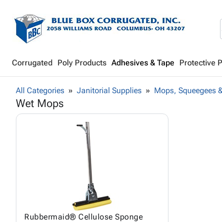
Corrugated
Poly Products
Adhesives & Tape
Protective 
All Categories
Janitorial Supplies
Mops, Squeegees &
Wet Mops
Rubbermaid® Cellulose Sponge