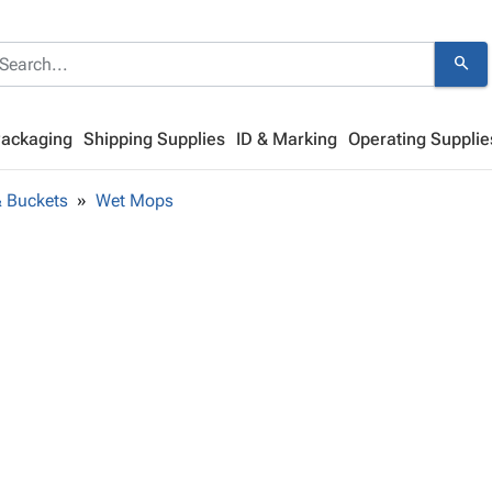
search
Packaging
Shipping Supplies
ID & Marking
Operating Supplie
 Buckets
Wet Mops