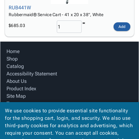
RUB441W
Rubbermaid® Service Cart - 41 x 20 x 38", White
$685.03
Add
Home
Shop
Catalog
Accessibility Statement
About Us
Product Index
Site Map
Terms
We use cookies to provide essential site functionality
FAQ
for the shopping cart, login, and security. We also use
Contact Us
third-party cookies for analytics and advertising, which
Privacy Policy
require your consent. You can accept all cookies,
We Accept