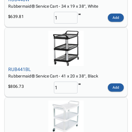
Rubbermaid® Service Cart - 34 x 19 x 38", White
$639.81
Add
RUB441BL
Rubbermaid® Service Cart - 41 x 20 x 38", Black
$806.73
Add