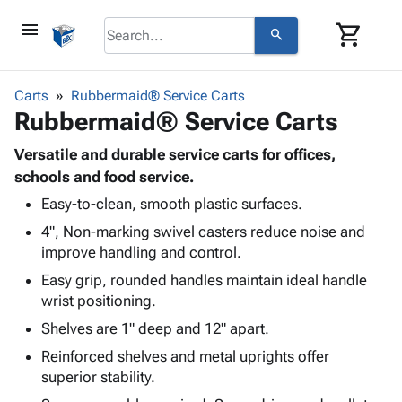
menu
shopping_cart
search
browse
keyboard_arrow_down
Category
Carts
Rubbermaid® Service Carts
keyboard_arrow_down
Rubbermaid® Service Carts
Corrugated
Poly
keyboard_arrow_down
Bins,
Versatile and durable service carts for offices,
Products
Shelving
schools and food service.
Adhesives
&
Bags
Easy-to-clean, smooth plastic surfaces.
& Tape
Storage
-
Protective
keyboard_arrow_down
4", Non-marking swivel casters reduce noise and
Boxes -
Poly
Packaging
improve handling and control.
Corrugated
Shrink
Shipping
keyboard_arrow_down
Boxes
Film
Bubble,
Easy grip, rounded handles maintain ideal handle
Supplies
-
Stretch
Foam &
wrist positioning.
ID &
keyboard_arrow_down
Mailers
Film
Cushioning
Chipboard
Shelves are 1" deep and 12" apart.
Marking
Envelopes
Cartons
Operating
Reinforced shelves and metal uprights offer
keyboard_arrow_down
& Mailers
Edge
Labels
Supplies
superior stability.
Mailing
Protectors
Markers
Featured