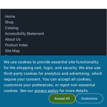
Tubes
Strapping
&
Cable
Products
Papers,
Stencils
Ties
person
Wraps
Packing
Facilities
Login
Home
menu_book
&
List
Maintenance
Catalog
Shop
Tissue
Envelopes
Gloves
Accessibility
accessibility
Catalog
Kraft
Tags
Janitorial
Statement
Accessibility Statement
Paper
Supplies
About
info
About Us
Newsprint
Material
Us
Product Index
Handling
Product
inventory_2
Site Map
Safety
Index
Terms
Products
Site
map
We use cookies to provide essential site functionality
FAQ
Warehouse
Map
for the shopping cart, login, and security. We also use
Contact Us
Supplies
gavel
Terms
third-party cookies for analytics and advertising, which
Privacy Policy
help
FAQ
require your consent. You can accept all cookies,
We Accept
Contact
contact_mail
customize your preferences, or reject non-essential
Us
cookies. See our
privacy policy
for more details.
Privacy
privacy_tip
Accept All
Customize
Policy
Copyright ©
2026
Blue Box Corrugated, Inc.
. All rights reserved.