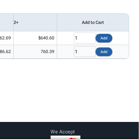
2+
Add to Cart
62.69
$640.60
Add
86.62
760.39
Add
We Accept