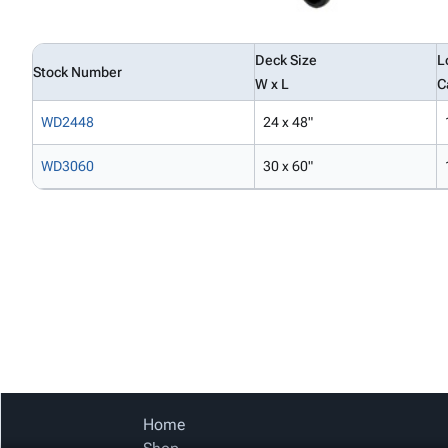
Deck Size
L
Stock Number
W x L
C
WD2448
24 x 48"
WD3060
30 x 60"
Home