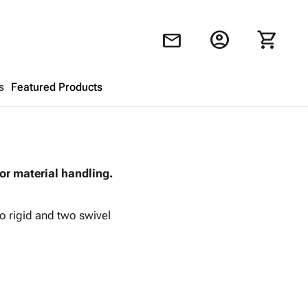
account_circle
shopping_cart
mail
s
Featured Products
Shopping Cart
close
or material handling.
Looks like your cart is empty.
Browse
products to get started.
o rigid and two swivel