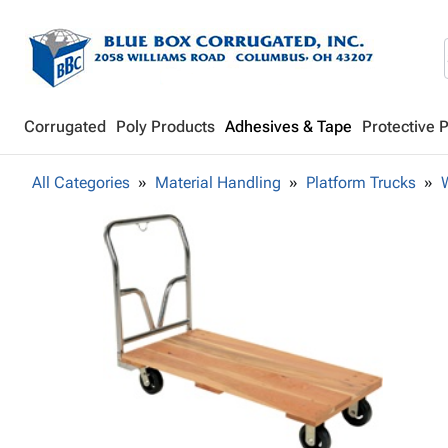
Corrugated
Poly Products
Adhesives & Tape
Protective 
All Categories
Material Handling
Platform Trucks