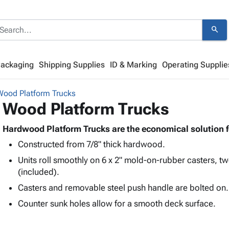
search
Packaging
Shipping Supplies
ID & Marking
Operating Supplie
Wood Platform Trucks
Wood Platform Trucks
Hardwood Platform Trucks are the economical solution f
Constructed from 7/8" thick hardwood.
Units roll smoothly on 6 x 2" mold-on-rubber casters, tw
(included).
Casters and removable steel push handle are bolted on.
Counter sunk holes allow for a smooth deck surface.