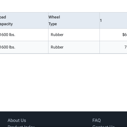
oad
Wheel
1
apacity
Type
1600 lbs.
Rubber
$6
1600 lbs.
Rubber
7
About Us
FAQ