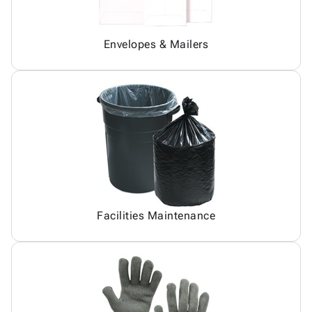
Envelopes & Mailers
Facilities Maintenance