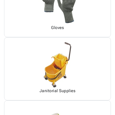
Gloves
Janitorial Supplies