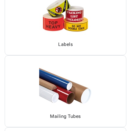
Labels
Mailing Tubes