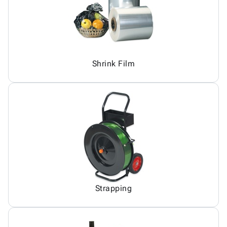
Shrink Film
Strapping