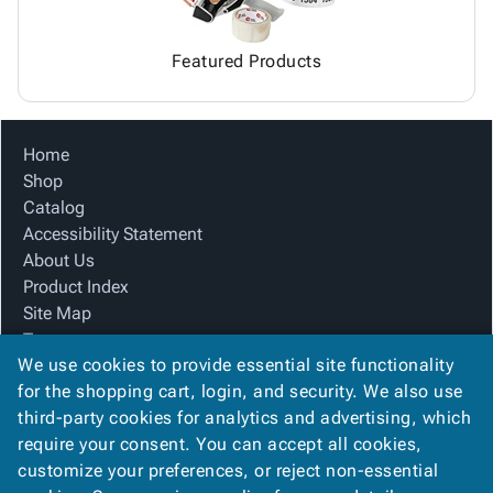
Featured Products
Home
Shop
Catalog
Accessibility Statement
About Us
Product Index
Site Map
Terms
We use cookies to provide essential site functionality
FAQ
for the shopping cart, login, and security. We also use
Contact Us
third-party cookies for analytics and advertising, which
Privacy Policy
require your consent. You can accept all cookies,
We Accept
customize your preferences, or reject non-essential