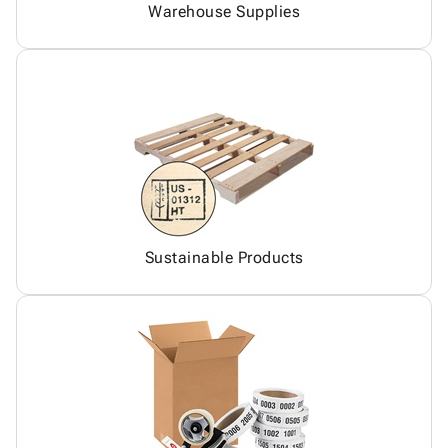
Warehouse Supplies
Sustainable Products