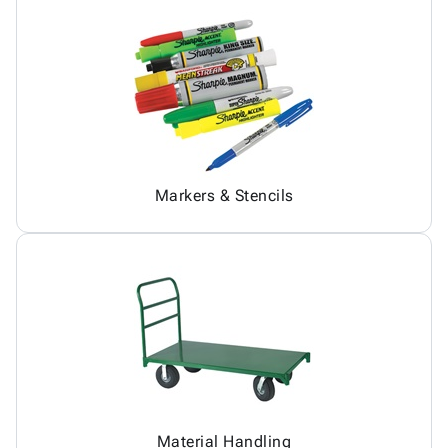
Markers & Stencils
Material Handling