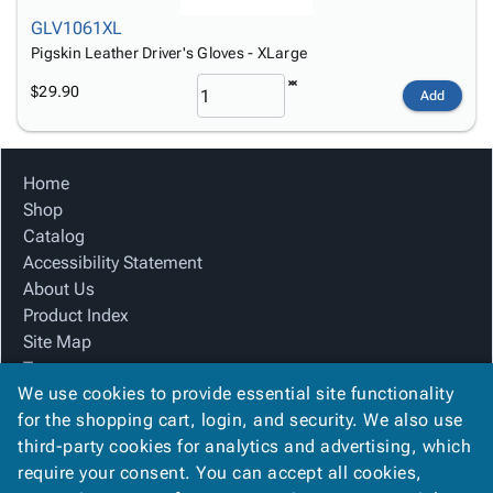
GLV1061XL
Pigskin Leather Driver's Gloves - XLarge
$29.90
Add
Home
Shop
Catalog
Accessibility Statement
About Us
Product Index
Site Map
Terms
We use cookies to provide essential site functionality
FAQ
for the shopping cart, login, and security. We also use
Contact Us
third-party cookies for analytics and advertising, which
Privacy Policy
require your consent. You can accept all cookies,
We Accept