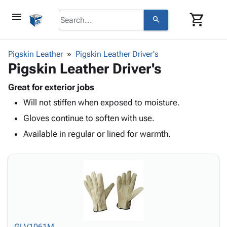
menu
shopping_cart
search
browse
keyboard_arrow_down
Category
Pigskin Leather
Pigskin Leather Driver's
keyboard_arrow_down
Pigskin Leather Driver's
Corrugated
Poly
keyboard_arrow_down
Bins,
Great for exterior jobs
Products
Shelving
Will not stiffen when exposed to moisture.
Adhesives
&
Bags
& Tape
Gloves continue to soften with use.
Storage
-
Protective
keyboard_arrow_down
Boxes -
Poly
Available in regular or lined for warmth.
Packaging
Corrugated
Shrink
Shipping
keyboard_arrow_down
Boxes
Film
Bubble,
Supplies
-
Stretch
Foam &
ID &
keyboard_arrow_down
Mailers
Film
Cushioning
Chipboard
Marking
Envelopes
Cartons
Operating
keyboard_arrow_down
& Mailers
Edge
Labels
Supplies
Mailing
Protectors
Markers
Featured
GLV1061M