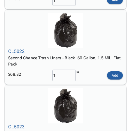
Add
CL5022
Second Chance Trash Liners - Black, 60 Gallon, 1.5 Mil., Flat
Pack
$68.82
Add
CL5023