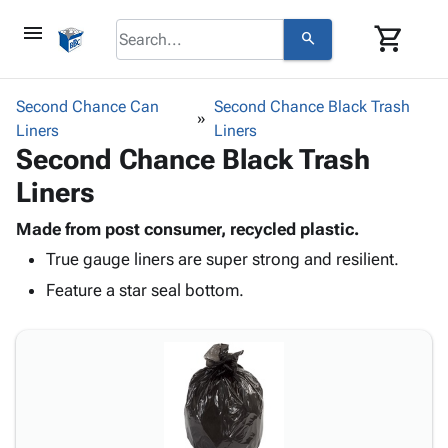
menu
shopping_cart
search
browse
keyboard_arrow_down
Category
Second Chance Can
Second Chance Black Trash
keyboard_arrow_down
Liners
Corrugated
Liners
Second Chance Black Trash
Poly
keyboard_arrow_down
Bins,
Products
Liners
Shelving
Adhesives
&
Bags
& Tape
Made from post consumer, recycled plastic.
Storage
-
Protective
keyboard_arrow_down
True gauge liners are super strong and resilient.
Boxes -
Poly
Packaging
Corrugated
Shrink
Feature a star seal bottom.
Shipping
keyboard_arrow_down
Boxes
Film
Bubble,
Supplies
-
Stretch
Foam &
ID &
keyboard_arrow_down
Mailers
Film
Cushioning
Chipboard
Marking
Envelopes
Cartons
Operating
keyboard_arrow_down
& Mailers
Edge
Labels
Supplies
Mailing
Protectors
Markers
Featured