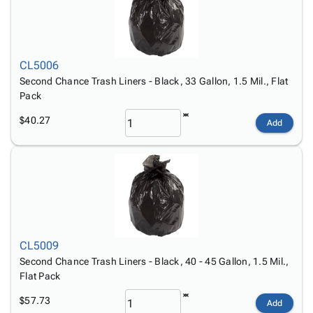
CL5006
Second Chance Trash Liners - Black, 33 Gallon, 1.5 Mil., Flat
Pack
$40.27
Add
CL5009
Second Chance Trash Liners - Black, 40 - 45 Gallon, 1.5 Mil.,
Flat Pack
$57.73
Add