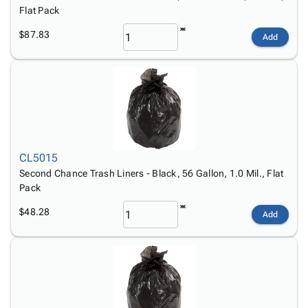
Flat Pack
$87.83
Add
CL5015
Second Chance Trash Liners - Black, 56 Gallon, 1.0 Mil., Flat
Pack
$48.28
Add