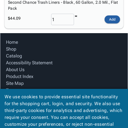
Second Chance Trash Liners - Black, 60 Gallon, 2.0 Mil., Flat
Pack
$44.09
Add
Home
Shop
Catalog
Accessibility Statement
About Us
Product Index
Site Map
Terms
We use cookies to provide essential site functionality
FAQ
for the shopping cart, login, and security. We also use
Contact Us
third-party cookies for analytics and advertising, which
Privacy Policy
require your consent. You can accept all cookies,
We Accept
customize your preferences, or reject non-essential