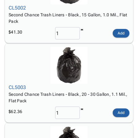
Tubes
Strapping
&
Cable
Products
CL5002
Papers,
Stencils
Ties
person
Second Chance Trash Liners - Black, 15 Gallon, 1.0 Mil., Flat
Wraps
Packing
Facilities
Login
Pack
menu_book
&
List
Maintenance
Catalog
Tissue
Envelopes
Gloves
Accessibility
$41.30
accessibility
Add
Kraft
Tags
Janitorial
Statement
Paper
Supplies
About
info
Newsprint
Material
Us
Handling
Product
inventory_2
Safety
Index
Products
Site
map
Warehouse
Map
CL5003
Supplies
gavel
Terms
Second Chance Trash Liners - Black, 20 - 30 Gallon, 1.1 Mil.,
help
FAQ
Flat Pack
Contact
contact_mail
$62.36
Add
Us
Privacy
privacy_tip
Policy