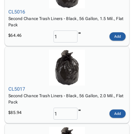
CL5016
Second Chance Trash Liners - Black, 56 Gallon, 1.5 Mil., Flat
Pack
$64.46
Add
CL5017
Second Chance Trash Liners - Black, 56 Gallon, 2.0 Mil., Flat
Pack
$85.94
Add