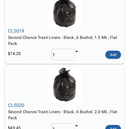
CL5019
Second Chance Trash Liners - Black, 6 Bushel, 1.5 Mil., Flat
Pack
$74.20
Add
CL5020
Second Chance Trash Liners - Black, 6 Bushel, 2.0 Mil., Flat
Pack
$49.45