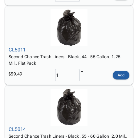
CL5011
Second Chance Trash Liners - Black, 44 - 55 Gallon, 1.25
Mil., Flat Pack
$59.49
Add
CL5014
Second Chance Trash Liners - Black, 55 - 60 Gallon, 2.0 Mil.,