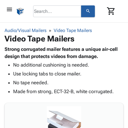
menu
shopping_cart
search
browse
keyboard_arrow_down
Category
Audio/Visual Mailers
Video Tape Mailers
keyboard_arrow_down
Video Tape Mailers
Corrugated
Poly
keyboard_arrow_down
Bins,
Strong corrugated mailer features a unique air-cell
Products
Shelving
design that protects videos from damage.
Adhesives
&
Bags
No additional cushioning is needed.
& Tape
Storage
-
Protective
keyboard_arrow_down
Use locking tabs to close mailer.
Boxes -
Poly
Packaging
Corrugated
Shrink
No tape needed.
Shipping
keyboard_arrow_down
Boxes
Film
Bubble,
Made from strong, ECT-32-B, white corrugated.
Supplies
-
Stretch
Foam &
ID &
keyboard_arrow_down
Mailers
Film
Cushioning
Chipboard
Marking
Envelopes
Cartons
Operating
keyboard_arrow_down
& Mailers
Edge
Labels
Supplies
Mailing
Protectors
Markers
Featured