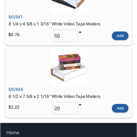
Tubes
Strapping
&
Cable
Products
Papers,
Stencils
Ties
person
Wraps
Packing
Facilities
Login
MVM1
menu_book
&
List
Maintenance
Catalog
8 1/4 x 4 3/8 x 1 3/16" White Video Tape Mailers
Tissue
Envelopes
Gloves
Accessibility
accessibility
$0.76
Add
Kraft
Tags
Janitorial
Statement
Paper
Supplies
About
info
Newsprint
Material
Us
Handling
Product
inventory_2
Safety
Index
Products
Site
map
Warehouse
Map
Supplies
gavel
MVM4
Terms
8 1/2 x 7 5/8 x 2 1/16" White Video Tape Mailers
help
FAQ
Contact
$2.22
contact_mail
Add
Us
Privacy
privacy_tip
Policy
Home