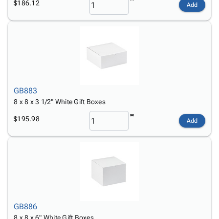
$186.12
Add
GB883
8 x 8 x 3 1/2" White Gift Boxes
$195.98
Add
GB886
8 x 8 x 6" White Gift Boxes