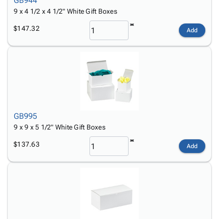
GB944
9 x 4 1/2 x 4 1/2" White Gift Boxes
$147.32
Add
GB995
9 x 9 x 5 1/2" White Gift Boxes
$137.63
Add