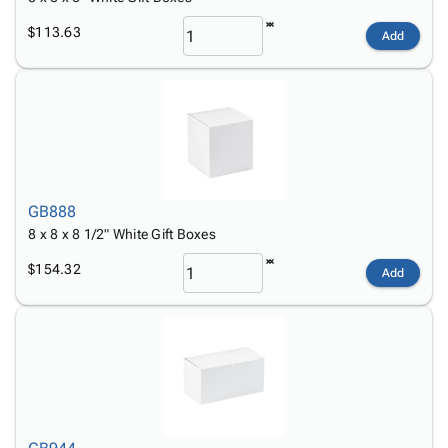
$113.63
Add
GB888
8 x 8 x 8 1/2" White Gift Boxes
$154.32
Add