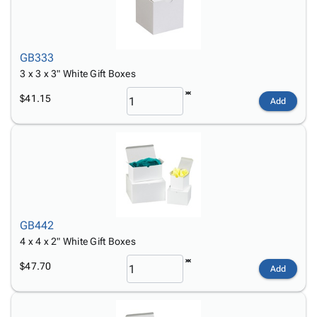
GB333
3 x 3 x 3" White Gift Boxes
$41.15
Add
GB442
4 x 4 x 2" White Gift Boxes
$47.70
Add