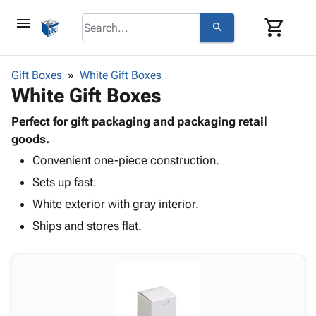
menu
shopping_cart
search
browse
keyboard_arrow_down
Category
Gift Boxes
White Gift Boxes
keyboard_arrow_down
White Gift Boxes
Corrugated
Poly
keyboard_arrow_down
Bins,
Perfect for gift packaging and packaging retail
Products
Shelving
goods.
Adhesives
&
Bags
Convenient one-piece construction.
& Tape
Storage
-
Protective
keyboard_arrow_down
Sets up fast.
Boxes -
Poly
Packaging
Corrugated
Shrink
White exterior with gray interior.
Shipping
keyboard_arrow_down
Boxes
Film
Bubble,
Ships and stores flat.
Supplies
-
Stretch
Foam &
ID &
keyboard_arrow_down
Mailers
Film
Cushioning
Chipboard
Marking
Envelopes
Cartons
Operating
keyboard_arrow_down
& Mailers
Edge
Labels
Supplies
Mailing
Protectors
Markers
Featured