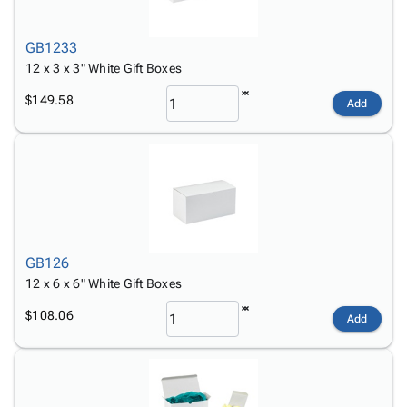
GB1233
12 x 3 x 3" White Gift Boxes
$149.58
Add
GB126
12 x 6 x 6" White Gift Boxes
$108.06
Add