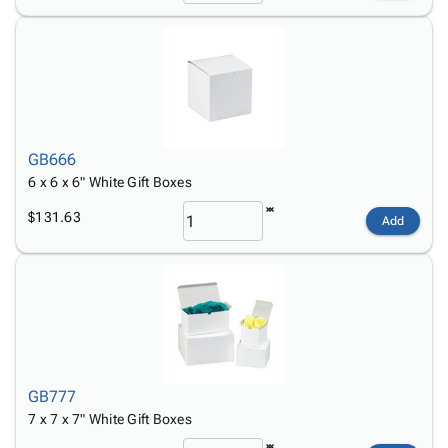
GB666
6 x 6 x 6" White Gift Boxes
$131.63
Add
GB777
7 x 7 x 7" White Gift Boxes