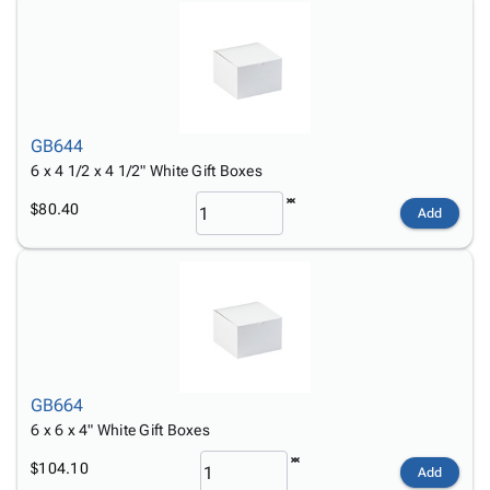
GB644
6 x 4 1/2 x 4 1/2" White Gift Boxes
$80.40
Add
GB664
6 x 6 x 4" White Gift Boxes
$104.10
Add