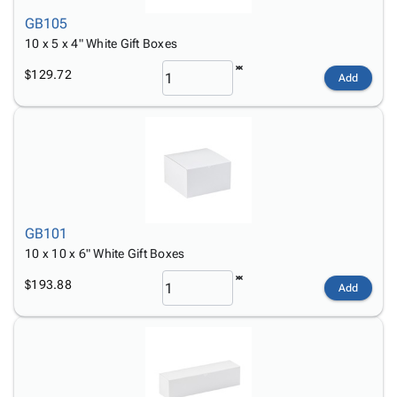
GB105
10 x 5 x 4" White Gift Boxes
$129.72
Add
GB101
10 x 10 x 6" White Gift Boxes
$193.88
Add