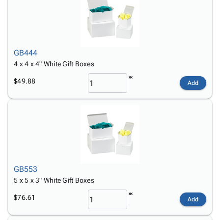
GB444
4 x 4 x 4" White Gift Boxes
$49.88
Add
GB553
5 x 5 x 3" White Gift Boxes
$76.61
Add