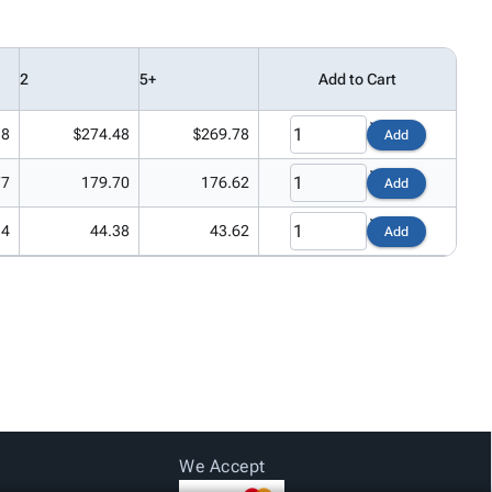
2
5+
Add to Cart
18
$274.48
$269.78
Add
77
179.70
176.62
Add
14
44.38
43.62
Add
We Accept