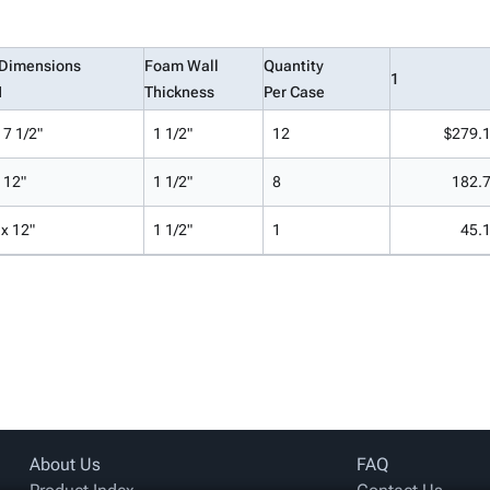
 Dimensions
Foam Wall
Quantity
1
H
Thickness
Per Case
 7 1/2"
1 1/2"
12
$279.
x 12"
1 1/2"
8
182.
 x 12"
1 1/2"
1
45.
About Us
FAQ