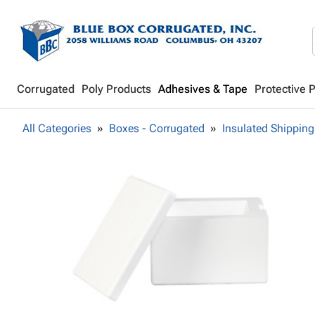
Corrugated
Poly Products
Adhesives & Tape
Protective 
All Categories
Boxes - Corrugated
Insulated Shipping