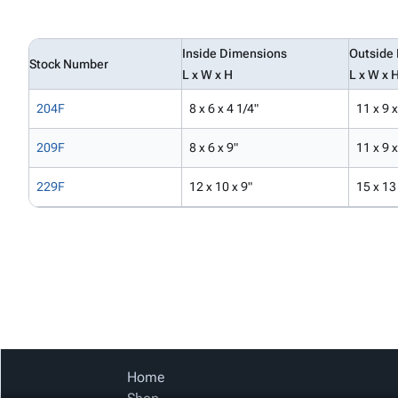
Inside Dimensions
Outside
Stock Number
L x W x H
L x W x 
204F
8 x 6 x 4 1/4"
11 x 9 x
209F
8 x 6 x 9"
11 x 9 
229F
12 x 10 x 9"
15 x 13
Home