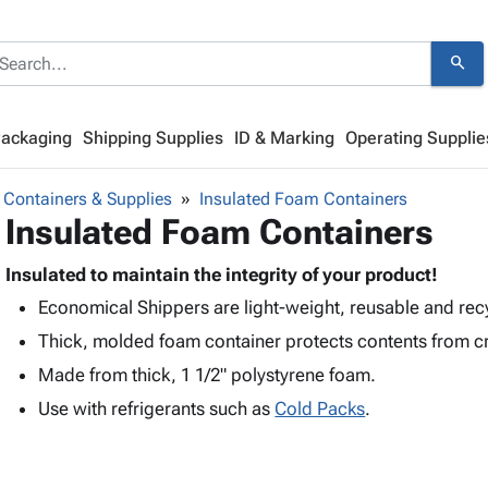
search
Packaging
Shipping Supplies
ID & Marking
Operating Supplie
 Containers & Supplies
Insulated Foam Containers
Insulated Foam Containers
Insulated to maintain the integrity of your product!
Economical Shippers are light-weight, reusable and rec
Thick, molded foam container protects contents from c
Made from thick, 1 1/2" polystyrene foam.
Use with refrigerants such as
Cold Packs
.