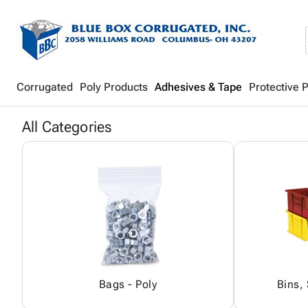
Corrugated
Poly Products
Adhesives & Tape
Protective 
All Categories
Bags - Poly
Bins,