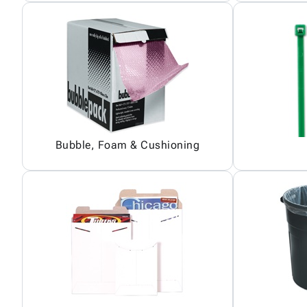
Bubble, Foam & Cushioning