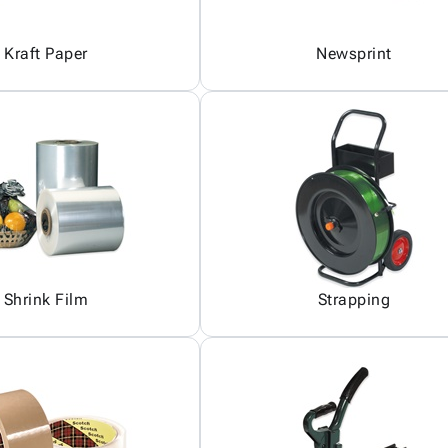
Kraft Paper
Newsprint
Shrink Film
Strapping