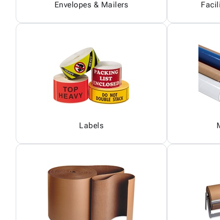
Envelopes & Mailers
Facil
Labels