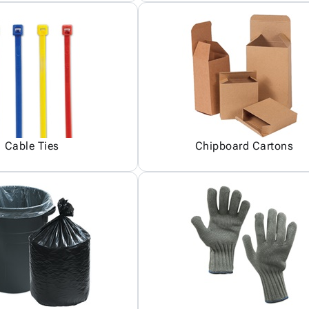
Cable Ties
Chipboard Cartons