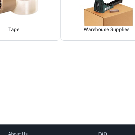
Tape
Warehouse Supplies
About Us
FAQ