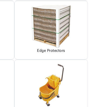
Edge Protectors