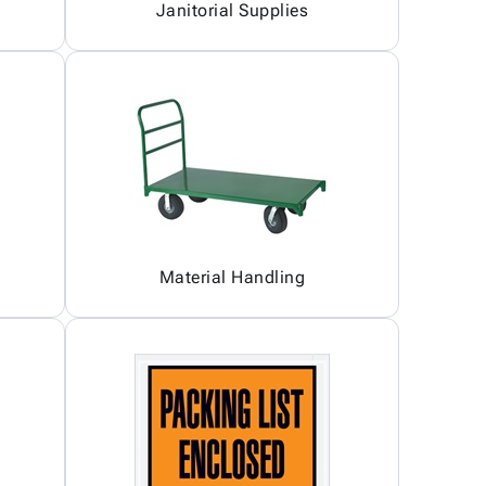
Janitorial Supplies
Material Handling