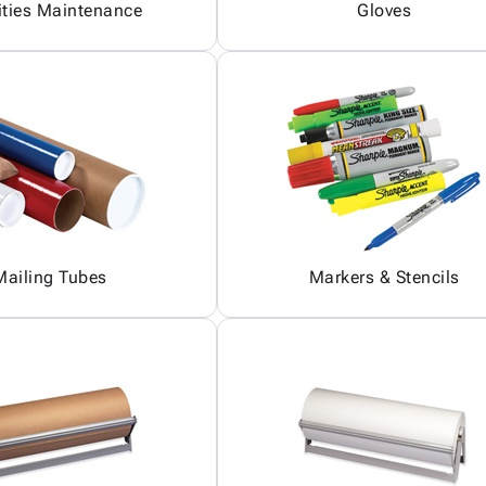
ities Maintenance
Gloves
Mailing Tubes
Markers & Stencils