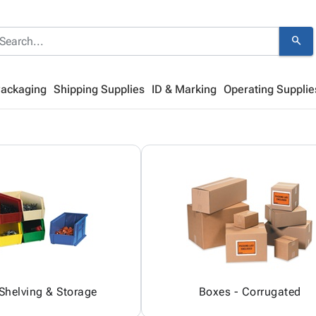
search
Packaging
Shipping Supplies
ID & Marking
Operating Supplie
 Shelving & Storage
Boxes - Corrugated