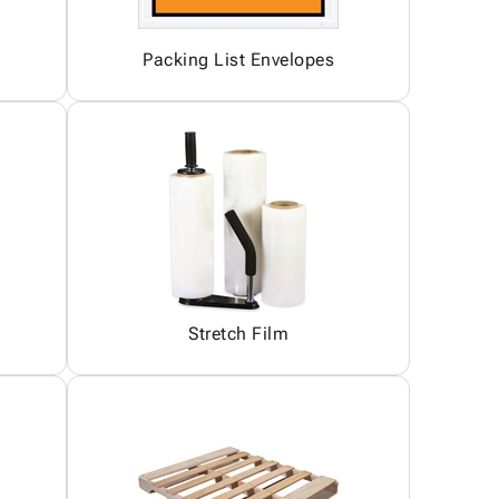
Packing List Envelopes
Stretch Film