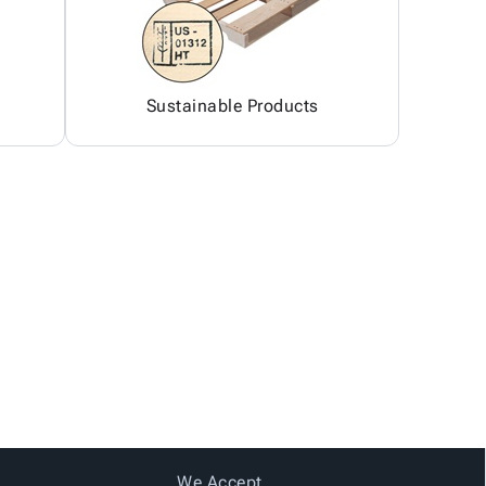
Sustainable Products
We Accept