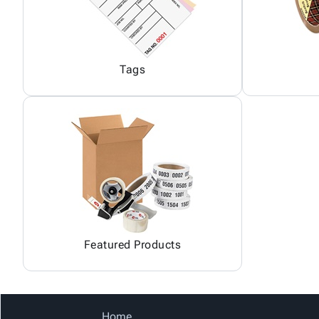
Tags
Featured Products
Home