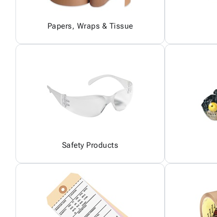
Papers, Wraps & Tissue
Safety Products