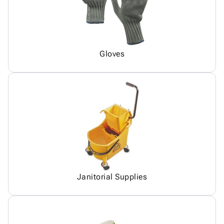
Gloves
Janitorial Supplies