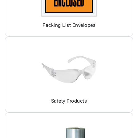
Packing List Envelopes
Safety Products