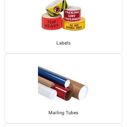
Labels
Mailing Tubes