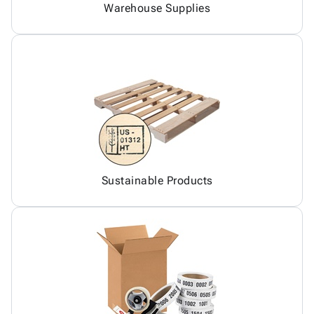
Warehouse Supplies
Sustainable Products