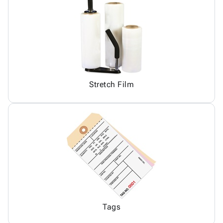
Stretch Film
Tags