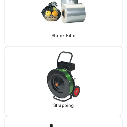
Shrink Film
Strapping