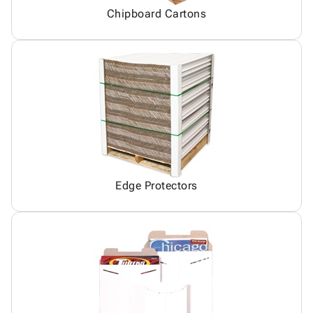
Chipboard Cartons
Edge Protectors