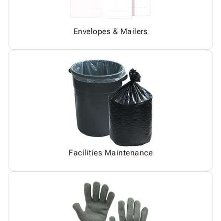
Envelopes & Mailers
Facilities Maintenance