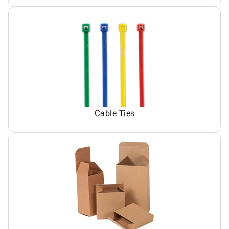
Cable Ties