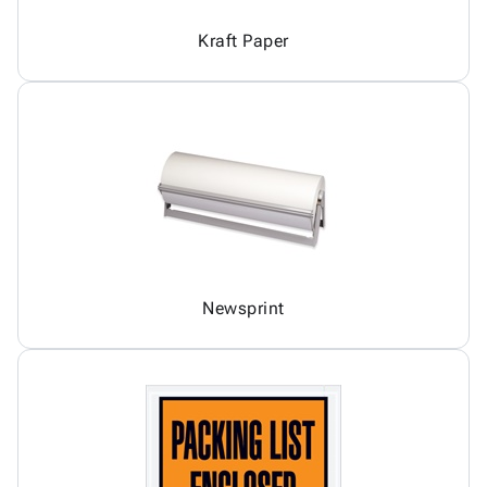
Kraft Paper
Newsprint