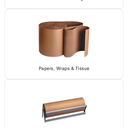
Papers, Wraps & Tissue