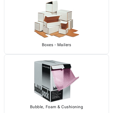
Boxes - Mailers
Bubble, Foam & Cushioning