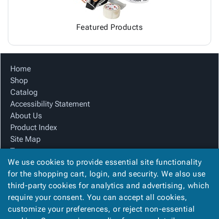
Featured Products
Home
Shop
Catalog
Accessibility Statement
About Us
Product Index
Site Map
Terms
We use cookies to provide essential site functionality
FAQ
for the shopping cart, login, and security. We also use
Contact Us
third-party cookies for analytics and advertising, which
Privacy Policy
require your consent. You can accept all cookies,
We Accept
customize your preferences, or reject non-essential