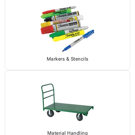
Markers & Stencils
Material Handling