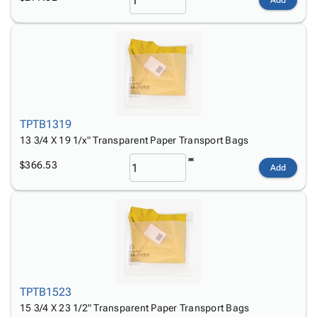
Add
TPTB1319
13 3/4 X 19 1/x" Transparent Paper Transport Bags
$366.53
Add
TPTB1523
15 3/4 X 23 1/2" Transparent Paper Transport Bags