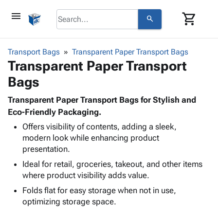
menu
shopping_cart
search
browse
keyboard_arrow_down
Category
Transport Bags
Transparent Paper Transport Bags
keyboard_arrow_down
Transparent Paper Transport
Corrugated
Poly
keyboard_arrow_down
Bags
Bins,
Products
Shelving
Adhesives
Transparent Paper Transport Bags for Stylish and
&
Bags
& Tape
Eco-Friendly Packaging.
Storage
-
Protective
keyboard_arrow_down
Boxes -
Poly
Offers visibility of contents, adding a sleek,
Packaging
modern look while enhancing product
Corrugated
Shrink
Shipping
keyboard_arrow_down
presentation.
Boxes
Film
Bubble,
Supplies
-
Stretch
Foam &
Ideal for retail, groceries, takeout, and other items
ID &
keyboard_arrow_down
Mailers
Film
Cushioning
Chipboard
where product visibility adds value.
Marking
Envelopes
Cartons
Folds flat for easy storage when not in use,
Operating
keyboard_arrow_down
& Mailers
Edge
Labels
optimizing storage space.
Supplies
Mailing
Protectors
Markers
Featured