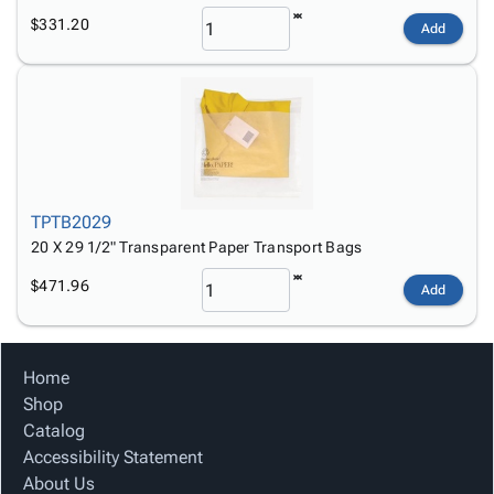
$331.20
Add
TPTB2029
20 X 29 1/2" Transparent Paper Transport Bags
$471.96
Add
Home
Shop
Catalog
Accessibility Statement
About Us