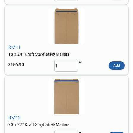
RM11
18 x 24" Kraft Stayflats® Mailers
$186.90
Add
RM12
20 x 27" Kraft Stayflats® Mailers