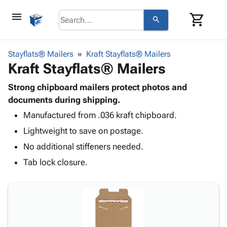
menu
shopping_cart
search
browse
keyboard_arrow_down
Category
Stayflats® Mailers
Kraft Stayflats® Mailers
keyboard_arrow_down
Kraft Stayflats® Mailers
Corrugated
Poly
keyboard_arrow_down
Bins,
Strong chipboard mailers protect photos and
Products
Shelving
documents during shipping.
Adhesives
&
Bags
Manufactured from .036 kraft chipboard.
& Tape
Storage
-
Protective
keyboard_arrow_down
Lightweight to save on postage.
Boxes -
Poly
Packaging
Corrugated
Shrink
No additional stiffeners needed.
Shipping
keyboard_arrow_down
Boxes
Film
Bubble,
Tab lock closure.
Supplies
-
Stretch
Foam &
ID &
keyboard_arrow_down
Mailers
Film
Cushioning
Chipboard
Marking
Envelopes
Cartons
Operating
keyboard_arrow_down
& Mailers
Edge
Labels
Supplies
Mailing
Protectors
Markers
Featured