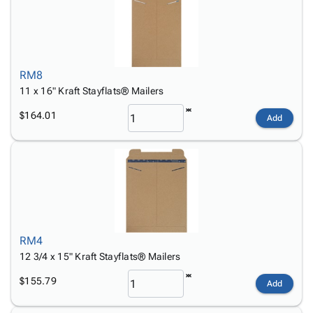
RM8
11 x 16" Kraft Stayflats® Mailers
$164.01
Add
RM4
12 3/4 x 15" Kraft Stayflats® Mailers
$155.79
Add