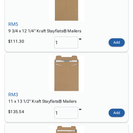
RM5
9 3/4 x 12 1/4" Kraft Stayflats® Mailers
$111.30
Add
RM3
11 x 13 1/2" Kraft Stayflats® Mailers
$135.54
Add