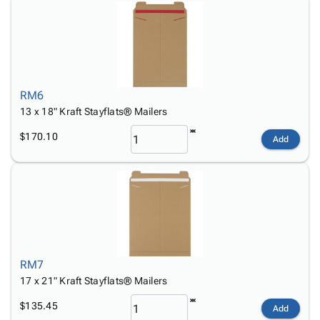
RM6
13 x 18" Kraft Stayflats® Mailers
$170.10
Add
RM7
17 x 21" Kraft Stayflats® Mailers
$135.45
Add