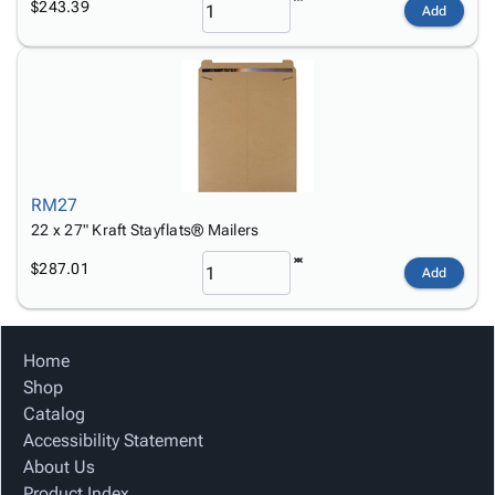
$243.39
Add
RM27
22 x 27" Kraft Stayflats® Mailers
$287.01
Add
Home
Shop
Catalog
Accessibility Statement
About Us
Product Index