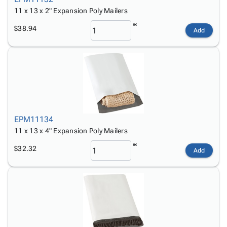
11 x 13 x 2" Expansion Poly Mailers
$38.94
Add
EPM11134
11 x 13 x 4" Expansion Poly Mailers
$32.32
Add