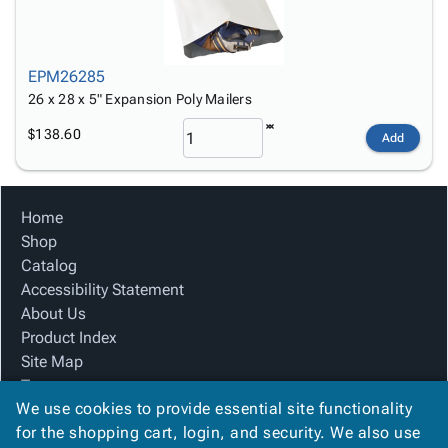
EPM26285
26 x 28 x 5" Expansion Poly Mailers
$138.60
Add
Home
Shop
Catalog
Accessibility Statement
About Us
Product Index
Site Map
Terms
We use cookies to provide essential site functionality
FAQ
for the shopping cart, login, and security. We also use
Contact Us