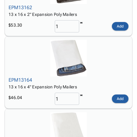
EPM13162
13 x 16 x 2" Expansion Poly Mailers
$53.30
Add
EPM13164
13 x 16 x 4" Expansion Poly Mailers
$46.04
Add