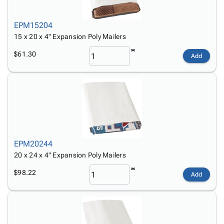
EPM15204
15 x 20 x 4" Expansion Poly Mailers
$61.30
Add
EPM20244
20 x 24 x 4" Expansion Poly Mailers
$98.22
Add