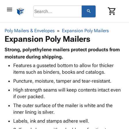
menu
shopping_cart
search
browse
keyboard_arrow_down
Category
Poly Mailers & Envelopes
Expansion Poly Mailers
keyboard_arrow_down
Expansion Poly Mailers
Corrugated
Poly
keyboard_arrow_down
Bins,
Strong, polyethylene mailers protect products from
Products
Shelving
moisture during shipping.
Adhesives
&
Bags
Features a gusseted bottom to allow for thicker
& Tape
Storage
-
items such as binders, books and catalogs.
Protective
keyboard_arrow_down
Boxes -
Poly
Packaging
Puncture, moisture, tamper and tear-resistant.
Corrugated
Shrink
Shipping
keyboard_arrow_down
Boxes
Film
Bubble,
High strength seams will keep contents intact even
Supplies
-
Stretch
Foam &
if over packed.
ID &
keyboard_arrow_down
Mailers
Film
Cushioning
Chipboard
The outer surface of the mailer is white and the
Marking
Envelopes
Cartons
inner lining is silver.
Operating
keyboard_arrow_down
& Mailers
Edge
Labels
Supplies
Labels, ink and stamps adhere well.
Mailing
Protectors
Markers
Featured