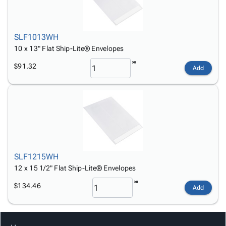
SLF1013WH
10 x 13" Flat Ship-Lite® Envelopes
$91.32
Add
SLF1215WH
12 x 15 1/2" Flat Ship-Lite® Envelopes
$134.46
Add