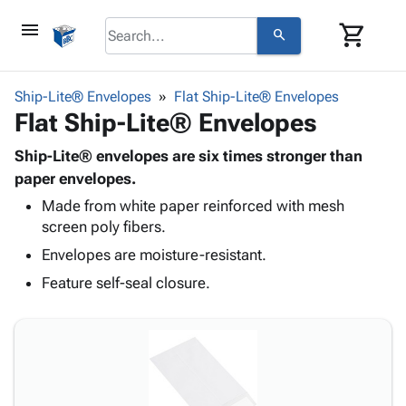
menu
shopping_cart
search
browse
keyboard_arrow_down
Category
Ship-Lite® Envelopes
Flat Ship-Lite® Envelopes
keyboard_arrow_down
Flat Ship-Lite® Envelopes
Corrugated
Poly
keyboard_arrow_down
Bins,
Ship-Lite® envelopes are six times stronger than
Products
Shelving
paper envelopes.
Adhesives
&
Bags
Made from white paper reinforced with mesh
& Tape
Storage
-
screen poly fibers.
Protective
keyboard_arrow_down
Boxes -
Poly
Packaging
Envelopes are moisture-resistant.
Corrugated
Shrink
Shipping
keyboard_arrow_down
Boxes
Film
Bubble,
Feature self-seal closure.
Supplies
-
Stretch
Foam &
ID &
keyboard_arrow_down
Mailers
Film
Cushioning
Chipboard
Marking
Envelopes
Cartons
Operating
keyboard_arrow_down
& Mailers
Edge
Labels
Supplies
Mailing
Protectors
Markers
Featured