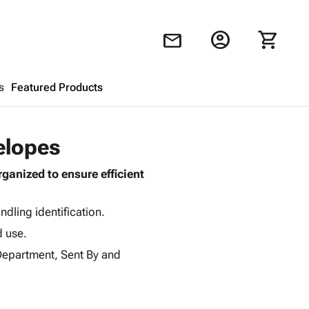
account_circle
shopping_cart
mail
s
Featured Products
Shopping Cart
close
elopes
anized to ensure efficient
Looks like your cart is empty.
Browse
products to get started.
dling identification.
d use.
 Department, Sent By and