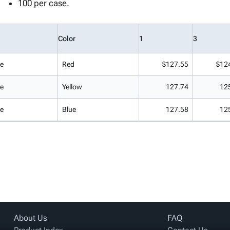
100 per case.
Color
1
3
de
Red
$127.55
$12
de
Yellow
127.74
12
de
Blue
127.58
12
About Us
FAQ