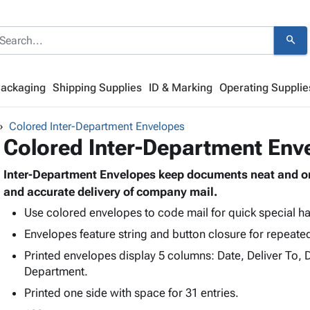
search
Packaging
Shipping Supplies
ID & Marking
Operating Supplie
Colored Inter-Department Envelopes
Colored Inter-Department Env
Inter-Department Envelopes keep documents neat and org
and accurate delivery of company mail.
Use colored envelopes to code mail for quick special han
Envelopes feature string and button closure for repeate
Printed envelopes display 5 columns: Date, Deliver To,
Department.
Printed one side with space for 31 entries.