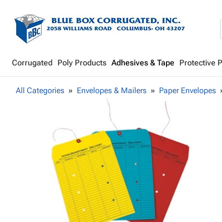
Corrugated
Poly Products
Adhesives & Tape
Protective 
All Categories
Envelopes & Mailers
Paper Envelopes