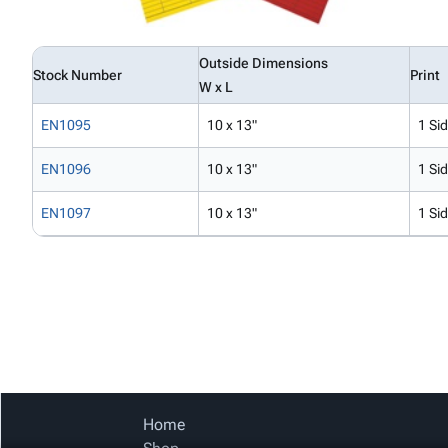
Outside Dimensions
Stock Number
Print
W x L
EN1095
10 x 13"
1 Si
EN1096
10 x 13"
1 Si
EN1097
10 x 13"
1 Si
Home