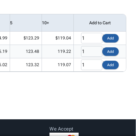
5
10+
Add to Cart
4.99
$123.29
$119.04
Add
5.19
123.48
119.22
Add
5.02
123.32
119.07
Add
We Accept